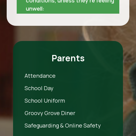
conditions, unless they’re feeling
unwell:
Parents
Attendance
School Day
School Uniform
Groovy Grove Diner
Safeguarding & Online Safety