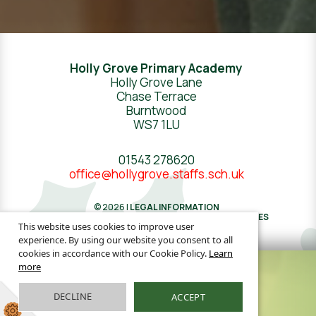
Holly Grove Primary Academy
Holly Grove Lane
Chase Terrace
Burntwood
WS7 1LU
01543 278620
office@hollygrove.staffs.sch.uk
© 2026 |
LEGAL INFORMATION
WEBSITE DESIGN
BY
GREENHOUSE SCHOOL WEBSITES
This website uses cookies to improve user
experience. By using our website you consent to all
cookies in accordance with our Cookie Policy.
Learn
more
DECLINE
ACCEPT