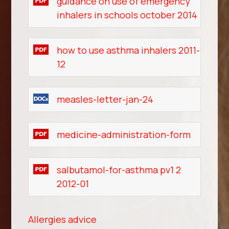
guidance on use of emergency
inhalers in schools october 2014
how to use asthma inhalers 2011-
12
measles-letter-jan-24
medicine-administration-form
salbutamol-for-asthma pv1 2
2012-01
Allergies advice