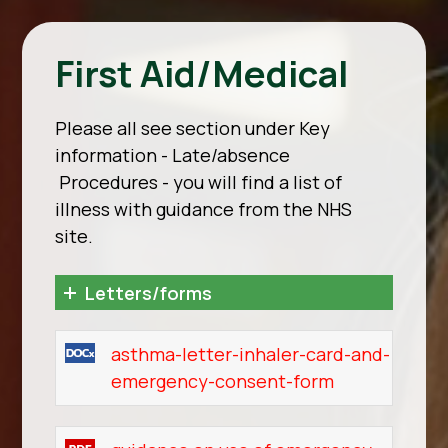
First Aid/Medical
Please all see section under Key
information - Late/absence
Procedures - you will find a list of
illness with guidance from the NHS
site.
Letters/forms
asthma-letter-inhaler-card-and-
emergency-consent-form