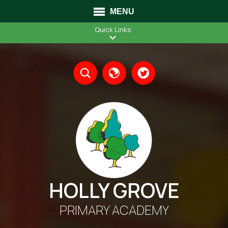
MENU
Quick Links
Translate
HOLLY GROVE
PRIMARY ACADEMY