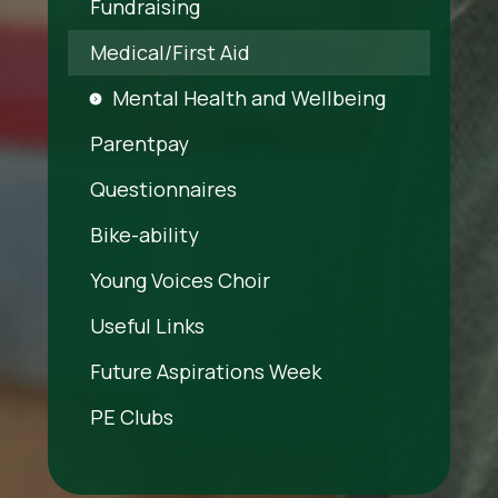
Fundraising
Medical/First Aid
Mental Health and Wellbeing
Parentpay
Questionnaires
Bike-ability
Young Voices Choir
Useful Links
Future Aspirations Week
PE Clubs