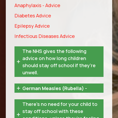
Anaphylaxis - Advice
Diabetes Advice
Epilepsy Advice
Infectious Diseases Advice
The NHS gives the following
advice on how long children
should stay off school if they’re
unwell.
German Measles (Rubella) -
There's no need for your child to
stay off school with these