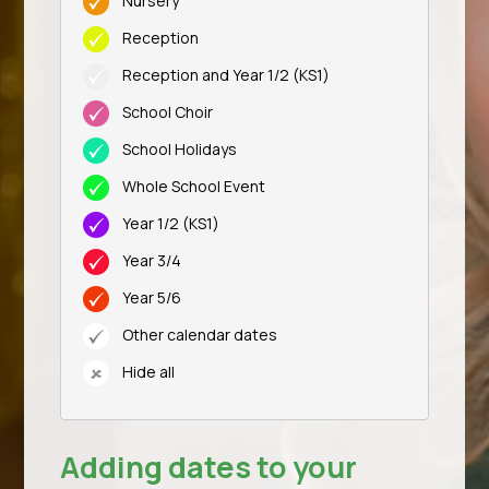
Nursery
Reception
Reception and Year 1/2 (KS1)
School Choir
School Holidays
Whole School Event
Year 1/2 (KS1)
Year 3/4
Year 5/6
Other calendar dates
Hide all
Adding dates to your