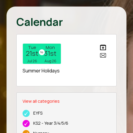
Calendar
Tue
Mon
21st
31st
to
Jul 26
Aug 26
Summer Holidays
View all categories
EYFS
KS2 - Year 3/4/5/6