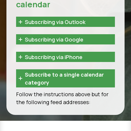
calendar
Subscribing via Outlook
Subscribing via Google
Subscribing via iPhone
Subscribe to a single calendar
category
Follow the instructions above but for
the following feed addresses: