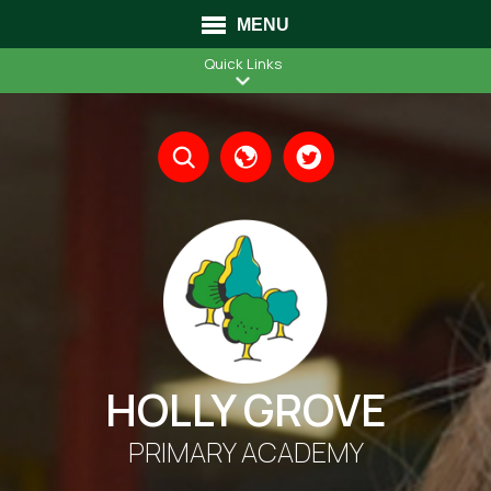
MENU
Quick Links
Translate
HOLLY GROVE
PRIMARY ACADEMY