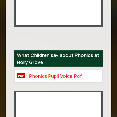
What Children say about Phonics at
Holly Grove
Phonics Pupil Voice.pdf