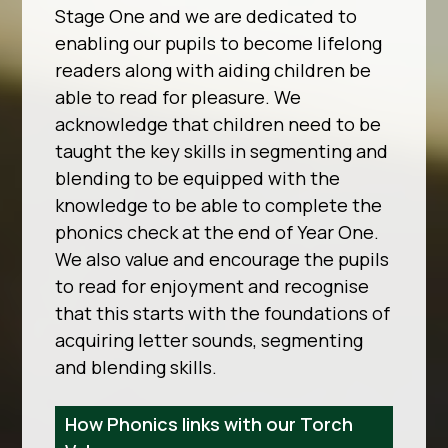
Stage One and we are dedicated to
enabling our pupils to become lifelong
readers along with aiding children be
able to read for pleasure. We
acknowledge that children need to be
taught the key skills in segmenting and
blending to be equipped with the
knowledge to be able to complete the
phonics check at the end of Year One.
We also value and encourage the pupils
to read for enjoyment and recognise
that this starts with the foundations of
acquiring letter sounds, segmenting
and blending skills.
How Phonics links with our Torch