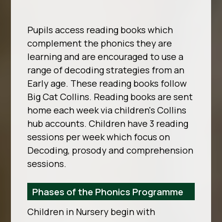
Pupils access reading books which
complement the phonics they are
learning and are encouraged to use a
range of decoding strategies from an
Early age. These reading books follow
Big Cat Collins. Reading books are sent
home each week via children's Collins
hub accounts. Children have 3 reading
sessions per week which focus on
Decoding, prosody and comprehension
sessions.
Phases of the Phonics Programme
Children in Nursery begin with