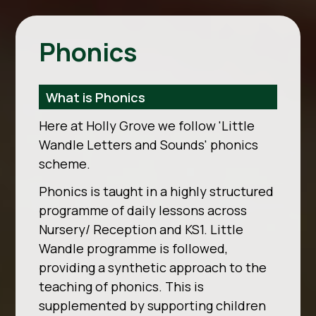
Phonics
What is Phonics
Here at Holly Grove we follow 'Little
Wandle Letters and Sounds' phonics
scheme.
Phonics is taught in a highly structured
programme of daily lessons across
Nursery/ Reception and KS1. Little
Wandle programme is followed,
providing a synthetic approach to the
teaching of phonics. This is
supplemented by supporting children