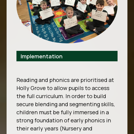
Implementation
Reading and phonics are prioritised at
Holly Grove to allow pupils to access
the full curriculum. In order to build
secure blending and segmenting skills,
children must be fully immersed in a
strong foundation of early phonics in
their early years (Nursery and