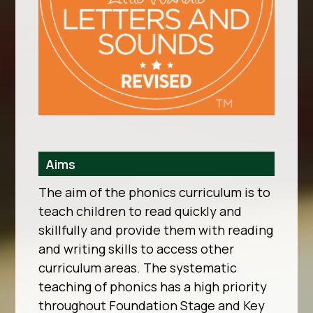
Aims
The aim of the phonics curriculum is to
teach children to read quickly and
skillfully and provide them with reading
and writing skills to access other
curriculum areas. The systematic
teaching of phonics has a high priority
throughout Foundation Stage and Key