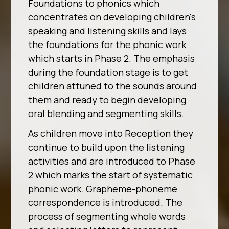
Foundations to phonics which
concentrates on developing children's
speaking and listening skills and lays
the foundations for the phonic work
which starts in Phase 2. The emphasis
during the foundation stage is to get
children attuned to the sounds around
them and ready to begin developing
oral blending and segmenting skills.
As children move into Reception they
continue to build upon the listening
activities and are introduced to Phase
2 which marks the start of systematic
phonic work. Grapheme-phoneme
correspondence is introduced. The
process of segmenting whole words