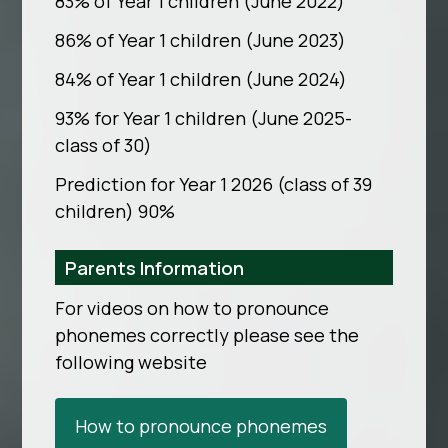
83% of Year 1 children (June 2022)
86% of Year 1 children (June 2023)
84% of Year 1 children (June 2024)
93% for Year 1 children (June 2025-
class of 30)
Prediction for Year 1 2026 (class of 39
children) 90%
Parents Information
For videos on how to pronounce
phonemes correctly please see the
following website
How to pronounce phonemes