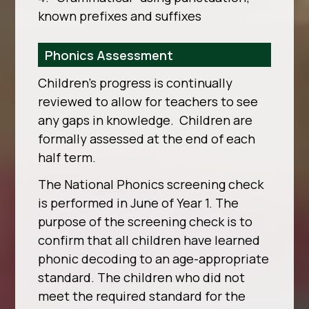
known prefixes and suffixes
Phonics Assessment
Children’s progress is continually
reviewed to allow for teachers to see
any gaps in knowledge. Children are
formally assessed at the end of each
half term.
The National Phonics screening check
is performed in June of Year 1. The
purpose of the screening check is to
confirm that all children have learned
phonic decoding to an age-appropriate
standard. The children who did not
meet the required standard for the