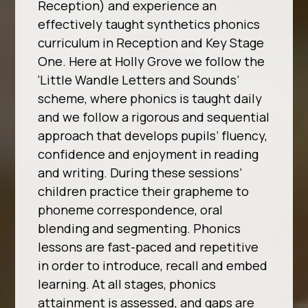
Reception) and experience an
effectively taught synthetics phonics
curriculum in Reception and Key Stage
One. Here at Holly Grove we follow the
‘Little Wandle Letters and Sounds’
scheme, where phonics is taught daily
and we follow a rigorous and sequential
approach that develops pupils’ fluency,
confidence and enjoyment in reading
and writing. During these sessions’
children practice their grapheme to
phoneme correspondence, oral
blending and segmenting. Phonics
lessons are fast-paced and repetitive
in order to introduce, recall and embed
learning. At all stages, phonics
attainment is assessed, and gaps are