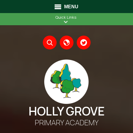
MENU
Quick Links
Translate
HOLLY GROVE
PRIMARY ACADEMY