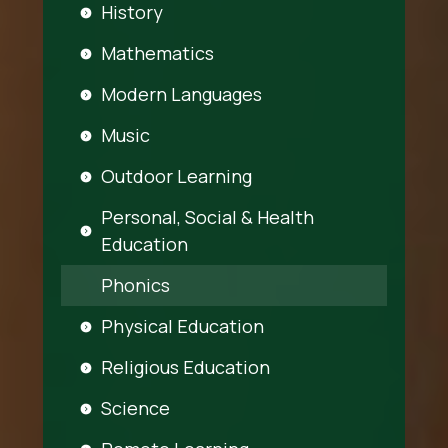
History
Mathematics
Modern Languages
Music
Outdoor Learning
Personal, Social & Health
Education
Phonics
Physical Education
Religious Education
Science