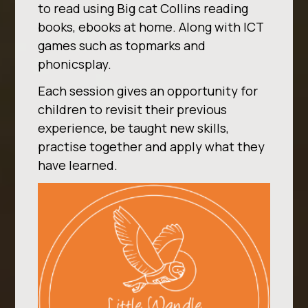
to read using Big cat Collins reading
books, ebooks at home. Along with ICT
games such as topmarks and
phonicsplay.
Each session gives an opportunity for
children to revisit their previous
experience, be taught new skills,
practise together and apply what they
have learned.