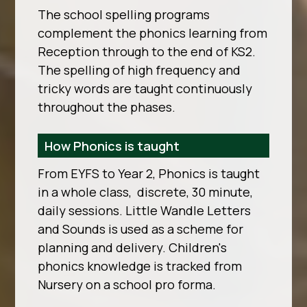
The school spelling programs
complement the phonics learning from
Reception through to the end of KS2.
The spelling of high frequency and
tricky words are taught continuously
throughout the phases.
How Phonics is taught
From EYFS to Year 2, Phonics is taught
in a whole class, discrete, 30 minute,
daily sessions. Little Wandle Letters
and Sounds is used as a scheme for
planning and delivery. Children's
phonics knowledge is tracked from
Nursery on a school pro forma.