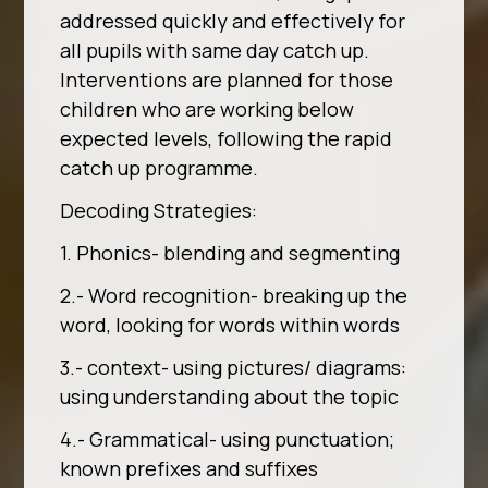
addressed quickly and effectively for
all pupils with same day catch up.
Interventions are planned for those
children who are working below
expected levels, following the rapid
catch up programme.
Decoding Strategies:
1. Phonics- blending and segmenting
2.- Word recognition- breaking up the
word, looking for words within words
3.- context- using pictures/ diagrams:
using understanding about the topic
4.- Grammatical- using punctuation;
known prefixes and suffixes