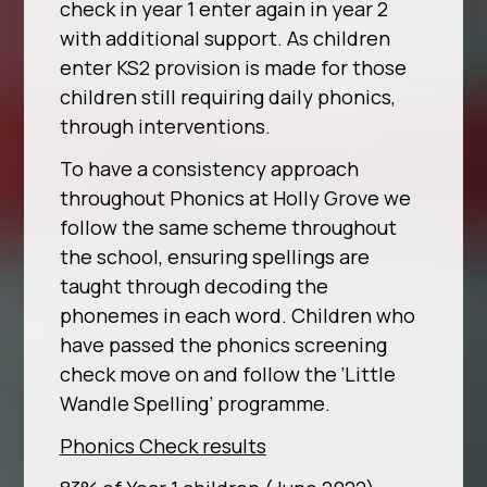
check in year 1 enter again in year 2
with additional support. As children
enter KS2 provision is made for those
children still requiring daily phonics,
through interventions.
To have a consistency approach
throughout Phonics at Holly Grove we
follow the same scheme throughout
the school, ensuring spellings are
taught through decoding the
phonemes in each word. Children who
have passed the phonics screening
check move on and follow the ‘Little
Wandle Spelling’ programme.
Phonics Check results