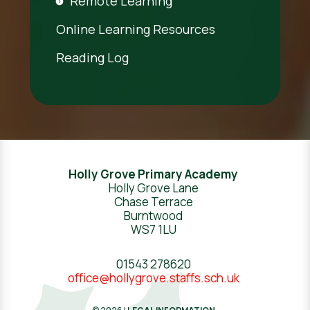
Remote Learning
Online Learning Resources
Reading Log
Holly Grove Primary Academy
Holly Grove Lane
Chase Terrace
Burntwood
WS7 1LU
01543 278620
office@hollygrove.staffs.sch.uk