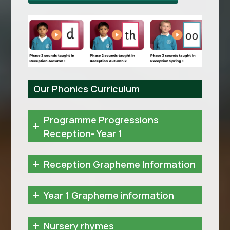
Our Phonics Curriculum
Programme Progressions
Reception- Year 1
Reception Grapheme Information
Year 1 Grapheme information
Nursery rhymes