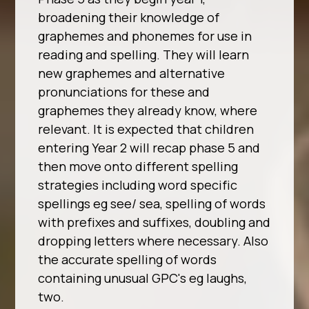
broadening their knowledge of
graphemes and phonemes for use in
reading and spelling. They will learn
new graphemes and alternative
pronunciations for these and
graphemes they already know, where
relevant. It is expected that children
entering Year 2 will recap phase 5 and
then move onto different spelling
strategies including word specific
spellings eg see/ sea, spelling of words
with prefixes and suffixes, doubling and
dropping letters where necessary. Also
the accurate spelling of words
containing unusual GPC's eg laughs,
two.