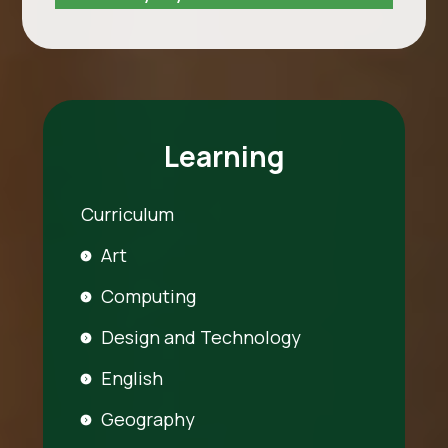
Learning
Curriculum
Art
Computing
Design and Technology
English
Geography