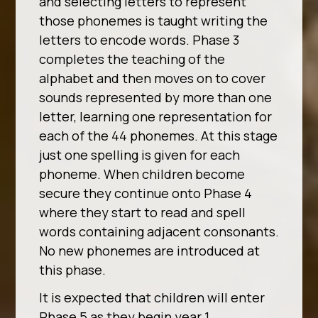
and selecting letters to represent
those phonemes is taught writing the
letters to encode words. Phase 3
completes the teaching of the
alphabet and then moves on to cover
sounds represented by more than one
letter, learning one representation for
each of the 44 phonemes. At this stage
just one spelling is given for each
phoneme. When children become
secure they continue onto Phase 4
where they start to read and spell
words containing adjacent consonants.
No new phonemes are introduced at
this phase.
It is expected that children will enter
Phase 5 as they begin year 1,