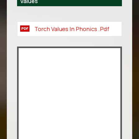
Values
Torch Values In Phonics .pdf