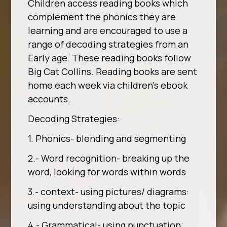
Children access reading books which
complement the phonics they are
learning and are encouraged to use a
range of decoding strategies from an
Early age. These reading books follow
Big Cat Collins. Reading books are sent
home each week via children's ebook
accounts.
Decoding Strategies:
1. Phonics- blending and segmenting
2.- Word recognition- breaking up the
word, looking for words within words
3.- context- using pictures/ diagrams:
using understanding about the topic
4.- Grammatical- using punctuation;