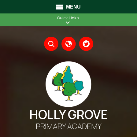
MENU
Quick Links
Translate
HOLLY GROVE
PRIMARY ACADEMY