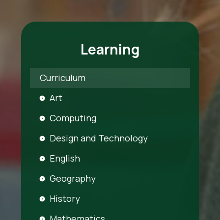
Learning
Curriculum
Art
Computing
Design and Technology
English
Geography
History
Mathematics