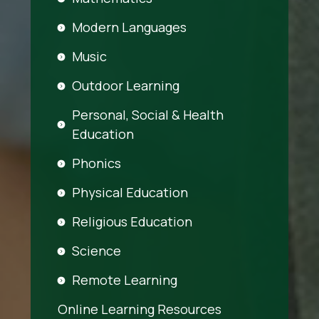
Modern Languages
Music
Outdoor Learning
Personal, Social & Health
Education
Phonics
Physical Education
Religious Education
Science
Remote Learning
Online Learning Resources