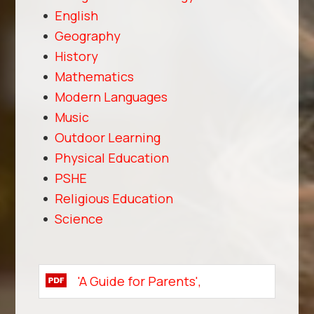
English
Geography
History
Mathematics
Modern Languages
Music
Outdoor Learning
Physical Education
PSHE
Religious Education
Science
'A Guide for Parents',