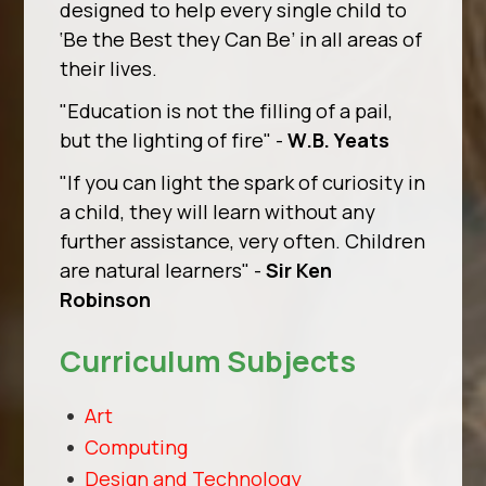
designed to help every single child to
‘Be the Best they Can Be’ in all areas of
their lives.
"Education is not the filling of a pail,
but the lighting of fire"
-
W.B. Yeats
"If you can light the spark of curiosity in
a child, they will learn without any
further assistance, very often. Children
are natural learners"
-
Sir Ken
Robinson
Curriculum Subjects
Art
Computing
Design and Technology