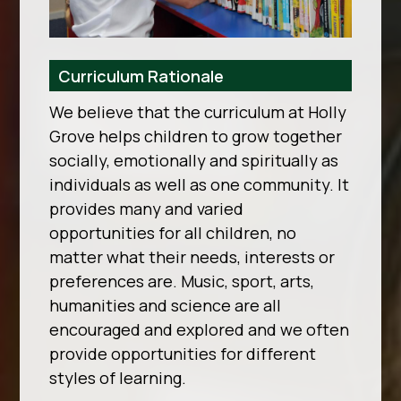
Curriculum Rationale
We believe that the curriculum at Holly
Grove helps children to grow together
socially, emotionally and spiritually as
individuals as well as one community. It
provides many and varied
opportunities for all children, no
matter what their needs, interests or
preferences are. Music, sport, arts,
humanities and science are all
encouraged and explored and we often
provide opportunities for different
styles of learning.