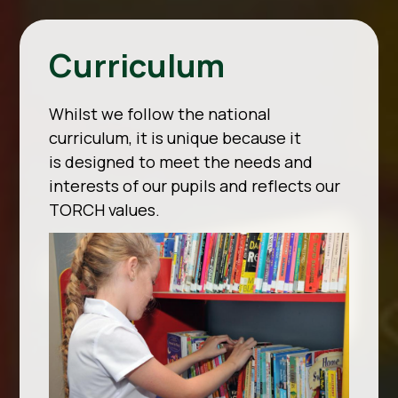
Curriculum
Whilst we follow the national
curriculum, it is unique because it
is designed to meet the needs and
interests of our pupils and reflects our
TORCH values.