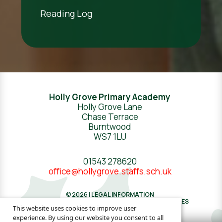
Reading Log
Holly Grove Primary Academy
Holly Grove Lane
Chase Terrace
Burntwood
WS7 1LU
01543 278620
office@hollygrove.staffs.sch.uk
© 2026 |
LEGAL INFORMATION
WEBSITE DESIGN
BY
GREENHOUSE SCHOOL WEBSITES
This website uses cookies to improve user
experience. By using our website you consent to all