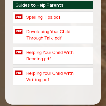
Guides to Help Parents
Spelling Tips.pdf
Developing Your Child
Through Talk .pdf
Helping Your Child With
Reading.pdf
Helping Your Child With
Writing.pdf