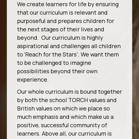
We create learners for life by ensuring
that our curriculum is relevant and
purposeful and prepares children for
the next stages of their lives and
beyond. Our curriculum is highly
aspirational and challenges all children
to ‘Reach for the Stars’. We want them
to be challenged to imagine
possibilities beyond their own
experience.
Our whole curriculum is bound together
by both the school TORCH values and
British values on which we place so
much emphasis and which make us a
positive, successful community of
learners. Above all, our curriculum is