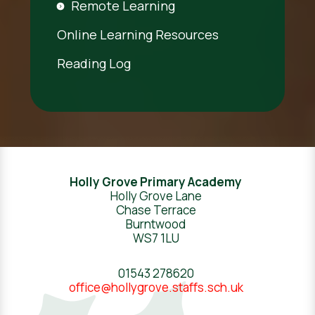
Remote Learning
Online Learning Resources
Reading Log
Holly Grove Primary Academy
Holly Grove Lane
Chase Terrace
Burntwood
WS7 1LU
01543 278620
office@hollygrove.staffs.sch.uk