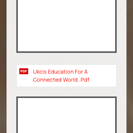
Ukcis Education For A
Connected World .pdf