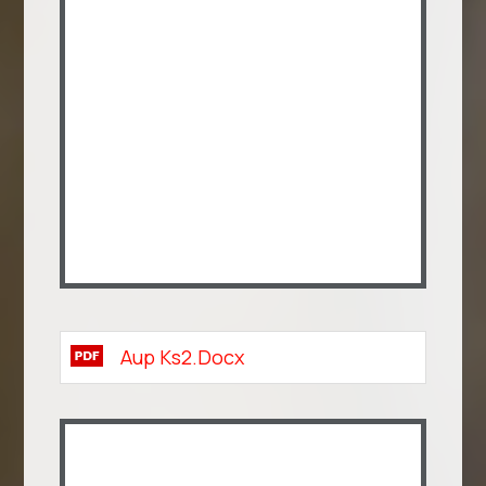
Aup Ks2.docx