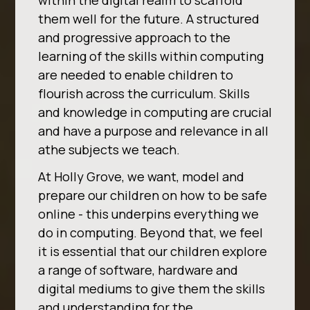
within the digital realm to scaffold
them well for the future. A structured
and progressive approach to the
learning of the skills within computing
are needed to enable children to
flourish across the curriculum. Skills
and knowledge in computing are crucial
and have a purpose and relevance in all
athe subjects we teach.
At Holly Grove, we want, model and
prepare our children on how to be safe
online - this underpins everything we
do in computing. Beyond that, we feel
it is essential that our children explore
a range of software, hardware and
digital mediums to give them the skills
and understanding for the