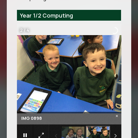
Year 1/2 Computing
3
/
4
×
IMG 0899