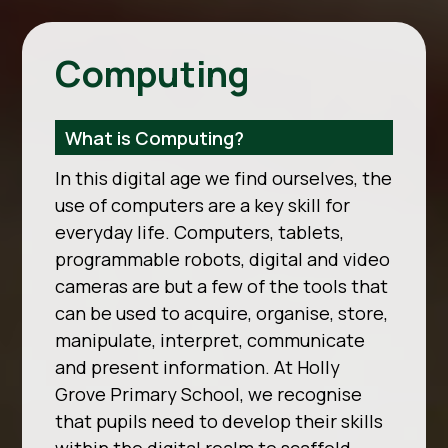
Computing
What is Computing?
In this digital age we find ourselves, the
use of computers are a key skill for
everyday life. Computers, tablets,
programmable robots, digital and video
cameras are but a few of the tools that
can be used to acquire, organise, store,
manipulate, interpret, communicate
and present information. At Holly
Grove Primary School, we recognise
that pupils need to develop their skills