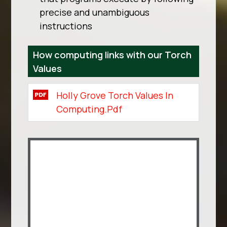
precise and unambiguous
instructions
How computing links with our Torch
Values
Holly Grove Torch Values In
Computing.pdf