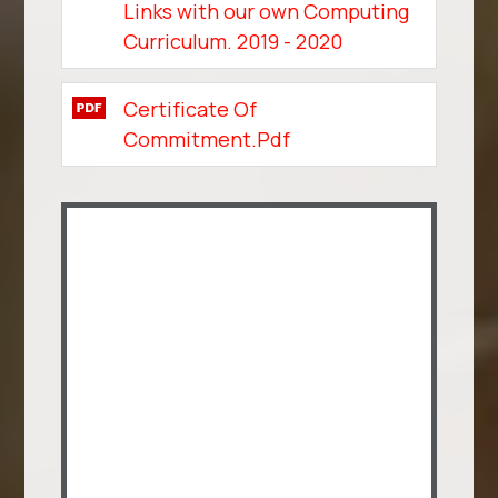
Links with our own Computing
Curriculum. 2019 - 2020
Certificate Of
Commitment.pdf