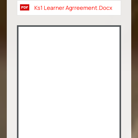
Ks1 Learner Agrreement.docx