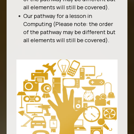
all elements will still be covered).
Our pathway for a lesson in
Computing (Please note: the order
of the pathway may be different but
all elements will still be covered).