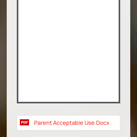
Parent Acceptable Use.docx