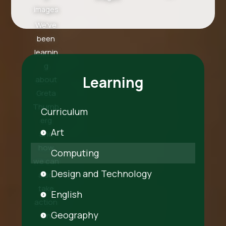
images
We've
been
learnin
g
Learning
about
Greta
Thurnb
Curriculum
erg
Art
and
how
Computing
we can
Design and Technology
also
take
English
action
Geography
on