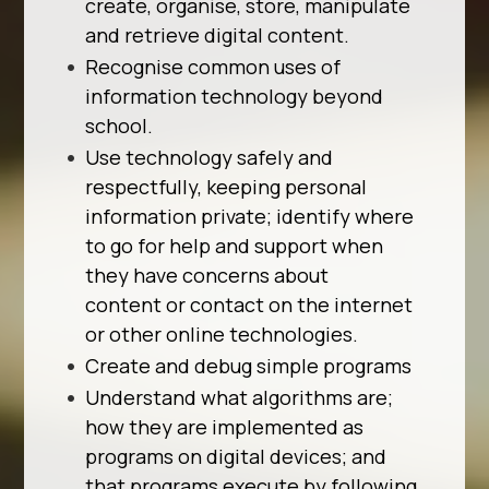
create, organise, store, manipulate
and retrieve digital content.
Recognise common uses of
information technology beyond
school.
Use technology safely and
respectfully, keeping personal
information private; identify where
to go for help and support when
they have concerns about
content or contact on the internet
or other online technologies.
Create and debug simple programs
Understand what algorithms are;
how they are implemented as
programs on digital devices; and
that programs execute by following