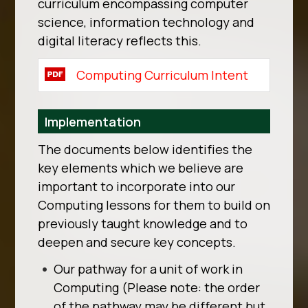
curriculum encompassing computer
science, information technology and
digital literacy reflects this.
Computing Curriculum Intent
Implementation
The documents below identifies the
key elements which we believe are
important to incorporate into our
Computing lessons for them to build on
previously taught knowledge and to
deepen and secure key concepts.
Our pathway for a unit of work in
Computing (Please note: the order
of the pathway may be different but