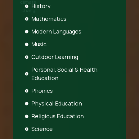
climate
History
chang
Mathematics
e.
Modern Languages
Music
Outdoor Learning
Personal, Social & Health
Education
Phonics
Physical Education
Religious Education
Science