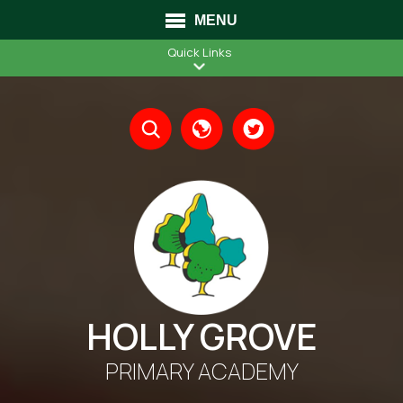
MENU
Quick Links
Translate
HOLLY GROVE
PRIMARY ACADEMY