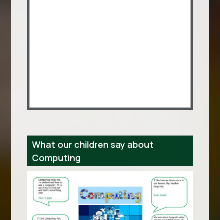
What our children say about
Computing