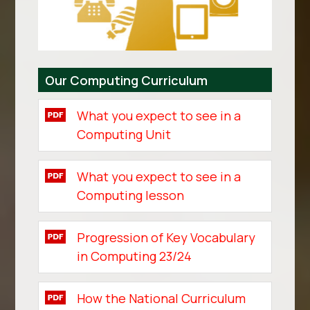
Our Computing Curriculum
What you expect to see in a
Computing Unit
What you expect to see in a
Computing lesson
Progression of Key Vocabulary
in Computing 23/24
How the National Curriculum