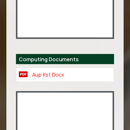
Computing Documents
Aup Ks1.docx