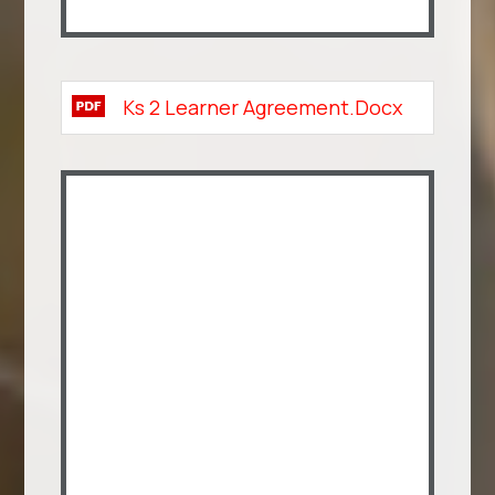
Ks 2 Learner Agreement.docx