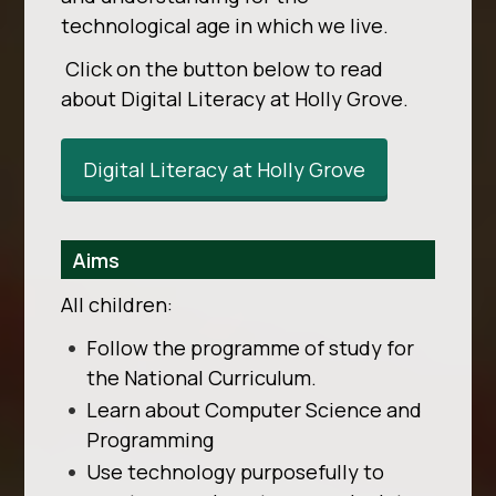
technological age in which we live.
Click on the button below to read
about Digital Literacy at Holly Grove.
Digital Literacy at Holly Grove
Aims
All children:
Follow the programme of study for
the National Curriculum.
Learn about Computer Science and
Programming
Use technology purposefully to