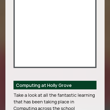
Computing at Holly Grove
Take a look at all the fantastic learning
that has been taking place in
Computing across the school