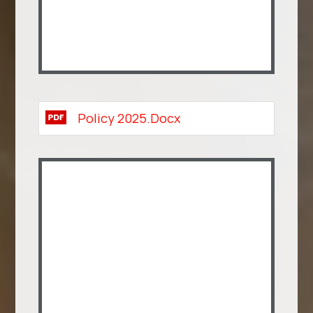
Policy 2025.docx