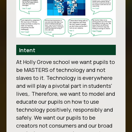
Intent
At Holly Grove school we want pupils to
be MASTERS of technology and not
slaves to it. Technology is everywhere
and will play a pivotal part in students'
lives,. Therefore, we want to model and
educate our pupils on how to use
technology positively, responsibly and
safely. We want our pupils to be
creators not consumers and our broad