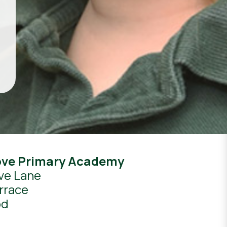
ove Primary Academy
ve Lane
rrace
od