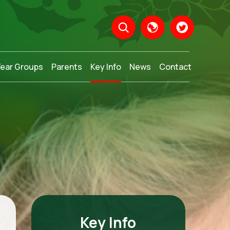
Year Groups
Parents
Key Info
News
Contact
Translate
Key Info