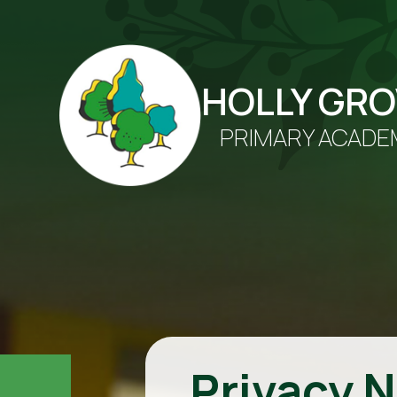
HOLLY GR
PRIMARY ACADE
Privacy N