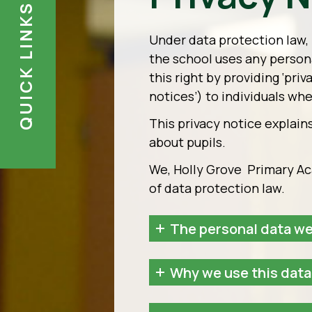
QUICK LINKS
Under data protection law, 
the school uses any person
this right by providing ‘pri
notices’) to individuals wh
This privacy notice explain
about pupils.
We, Holly Grove Primary Aca
of data protection law.
The personal data we
Why we use this data