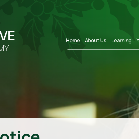
OVE
Home
About Us
Learning
MY
otice