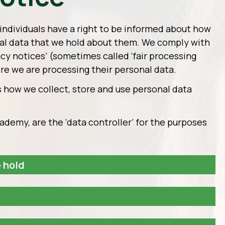
individuals have a right to be informed about how
al data that we hold about them. We comply with
vacy notices’ (sometimes called ‘fair processing
ere we are processing their personal data.
s how we collect, store and use personal data
demy, are the ‘data controller’ for the purposes
 hold