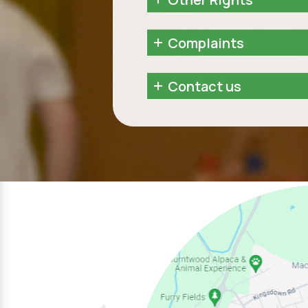
Complaints
Contact us