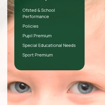
Ofsted & School
Performance
Policies
Pupil Premium
Special Educational Needs
Sport Premium