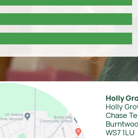
Holly Gr
Holly Gro
Chase Te
Burntwo
WS7 1LU