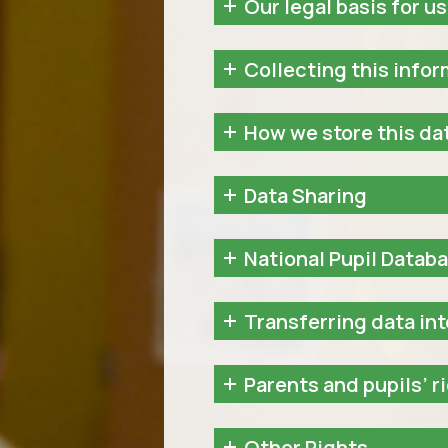
Our legal basis for us
Collecting this info
How we store this da
Data Sharing
National Pupil Datab
Transferring data int
Parents and pupils’ r
Other Rights