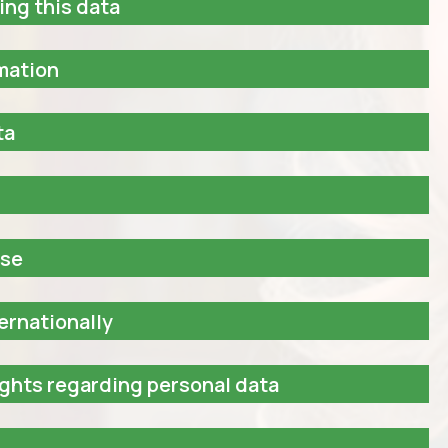
ing this data
rmation
ta
ase
ernationally
ights regarding personal data