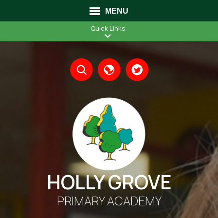
MENU
Quick Links
Translate
HOLLY GROVE
PRIMARY ACADEMY