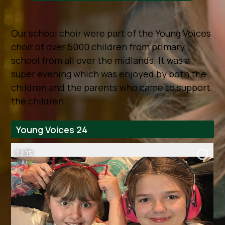
Our school choir were part of the Young Voices
choir of over 5000 children from primary
school from all over the midlands. It was a
super evening which was enjoyed by both the
children and the parents who came to support
the children.
Young Voices 24
2
/
15