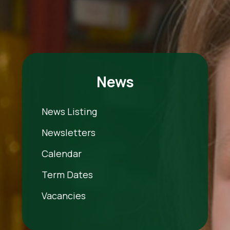
News
News Listing
Newsletters
Calendar
Term Dates
Vacancies