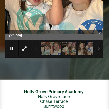
×
yv4.png
Holly Grove Primary Academy
Holly Grove Lane
Chase Terrace
Burntwood