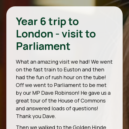
Year 6 trip to
London - visit to
Parliament
What an amazing visit we had! We went
on the fast train to Euston and then
had the fun of rush hour on the tube!
Off we went to Parliament to be met
by our MP Dave Robinson! He gave us a
great tour of the House of Commons
and answered loads of questions!
Thank you Dave.
Then we walked to the Golden Hinde