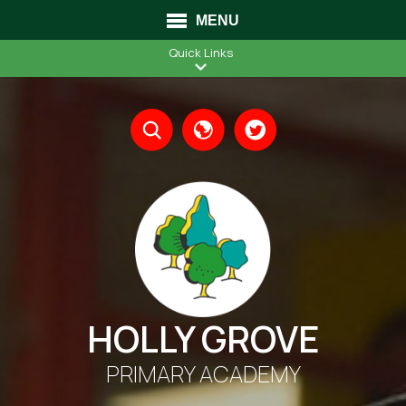
MENU
Quick Links
Translate
HOLLY GROVE
PRIMARY ACADEMY