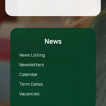
News
News Listing
Newsletters
Calendar
Term Dates
Vacancies