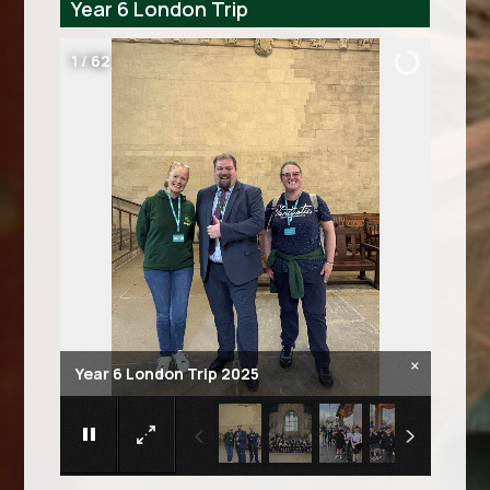
Year 6 London Trip
2
/
62
×
Year 6 London Trip 2025