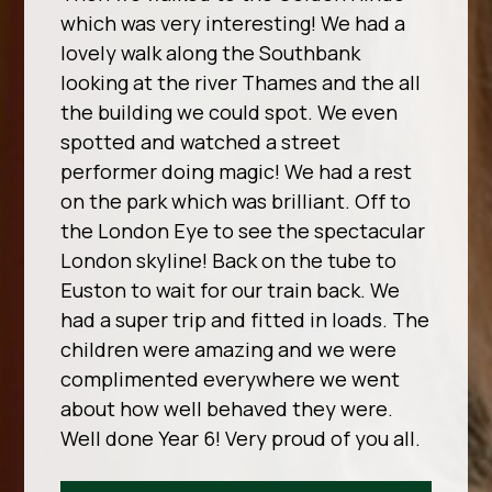
which was very interesting! We had a
lovely walk along the Southbank
looking at the river Thames and the all
the building we could spot. We even
spotted and watched a street
performer doing magic! We had a rest
on the park which was brilliant. Off to
the London Eye to see the spectacular
London skyline! Back on the tube to
Euston to wait for our train back. We
had a super trip and fitted in loads. The
children were amazing and we were
complimented everywhere we went
about how well behaved they were.
Well done Year 6! Very proud of you all.