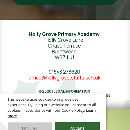
Holly Grove Primary Academy
Holly Grove Lane
Chase Terrace
Burntwood
WS7 1LU
01543 278620
office@hollygrove.staffs.sch.uk
© 2026 |
LEGAL INFORMATION
WEBSITE DESIGN
BY
GREENHOUSE SCHOOL WEBSITES
This website uses cookies to improve user
experience. By using our website you consent to all
cookies in accordance with our Cookie Policy.
Learn
more
DECLINE
ACCEPT