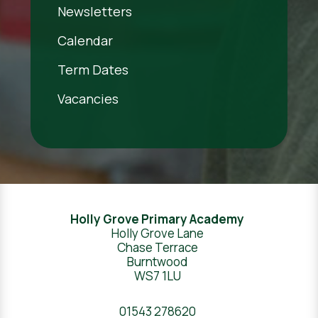
Newsletters
Calendar
Term Dates
Vacancies
Holly Grove Primary Academy
Holly Grove Lane
Chase Terrace
Burntwood
WS7 1LU
01543 278620