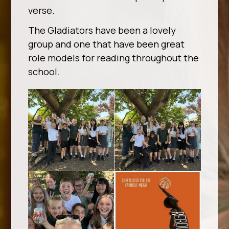
verse.
The Gladiators have been a lovely
group and one that have been great
role models for reading throughout the
school.