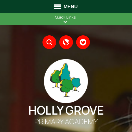
MENU
Quick Links
Translate
HOLLY GROVE
PRIMARY ACADEMY