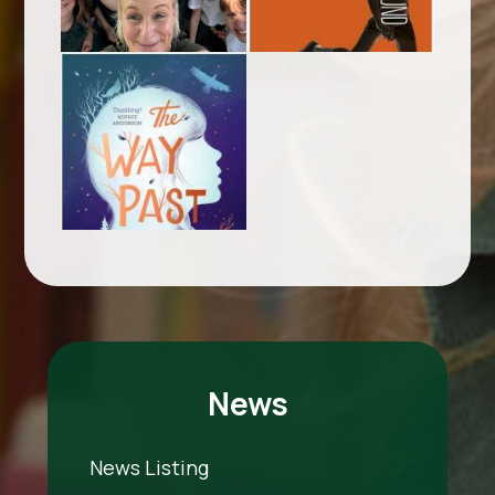
News
News Listing