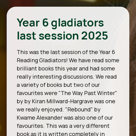
Year 6 gladiators
last session 2025
This was the last session of the Year 6
Reading Gladiators! We have read some
brilliant books this year and had some
really interesting discussions. We read
a variety of books but two of our
favourites were "The Way Past Winter"
by by Kiran Millward-Hargrave was one
we really enjoyed. "Rebound" by
Kwame Alexander was also one of our
favourites. This was a very different
book as it is written completely in