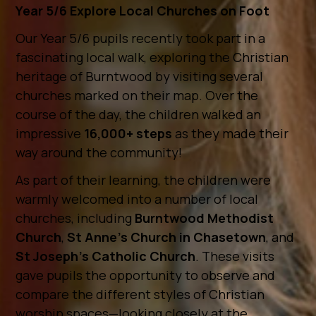
Year 5/6 Explore Local Churches on Foot
Our Year 5/6 pupils recently took part in a
fascinating local walk, exploring the Christian
heritage of Burntwood by visiting several
churches marked on their map. Over the
course of the day, the children walked an
impressive
16,000+ steps
as they made their
way around the community!
As part of their learning, the children were
warmly welcomed into a number of local
churches, including
Burntwood Methodist
Church
,
St Anne’s Church in Chasetown
, and
St Joseph’s Catholic Church
. These visits
gave pupils the opportunity to observe and
compare the different styles of Christian
worship spaces—looking closely at the