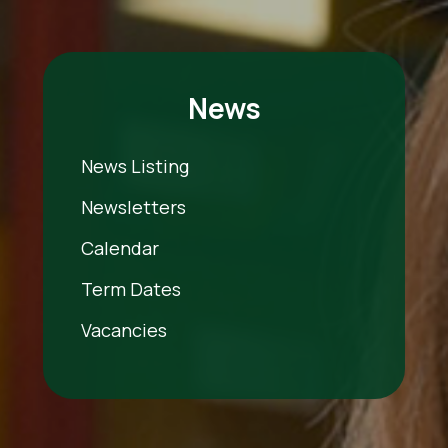
News
News Listing
Newsletters
Calendar
Term Dates
Vacancies