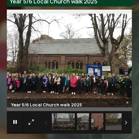
Year 5/6 Local Church walk 2025
2
/
16
×
Year 5/6 Local Church walk 2025