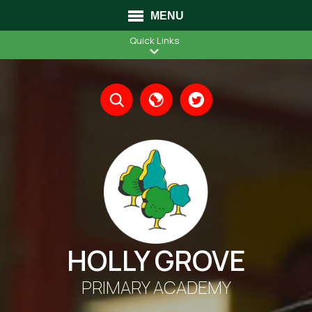
MENU
Quick Links
Translate
HOLLY GROVE
PRIMARY ACADEMY