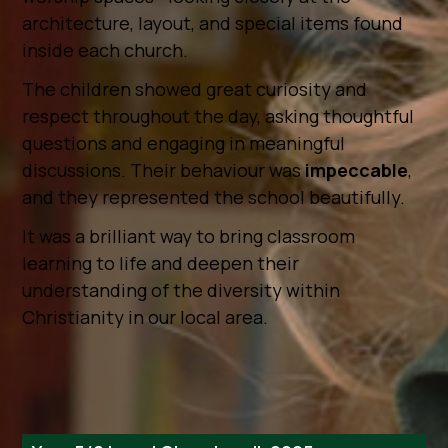
architecture, layout, and special items found
inside each church.
The children showed great curiosity and
respect throughout the day, asking thoughtful
questions and engaging in meaningful
discussions. Their behaviour was
impeccable
,
and they represented the school beautifully.
It was a brilliant way to bring classroom
learning to life and deepen their
understanding of the diversity within
Christianity in our local area.