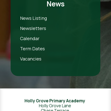
News
News Listing
Newsletters
Calendar
Term Dates
Vacancies
Holly Grove Primary Academy
Holly Grove Lane
Chase Terrace