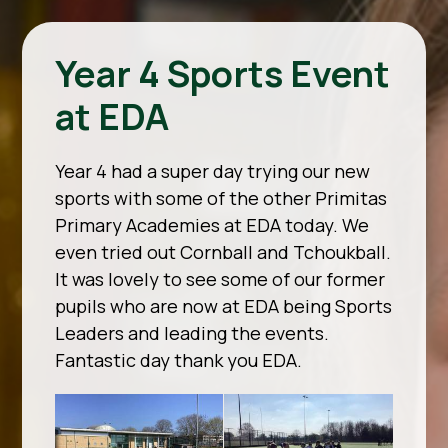
Year 4 Sports Event
at EDA
Year 4 had a super day trying our new
sports with some of the other Primitas
Primary Academies at EDA today. We
even tried out Cornball and Tchoukball.
It was lovely to see some of our former
pupils who are now at EDA being Sports
Leaders and leading the events.
Fantastic day thank you EDA.