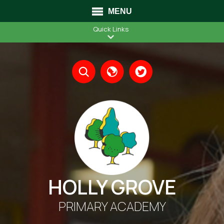
MENU
Quick Links
Translate
HOLLY GROVE
PRIMARY ACADEMY