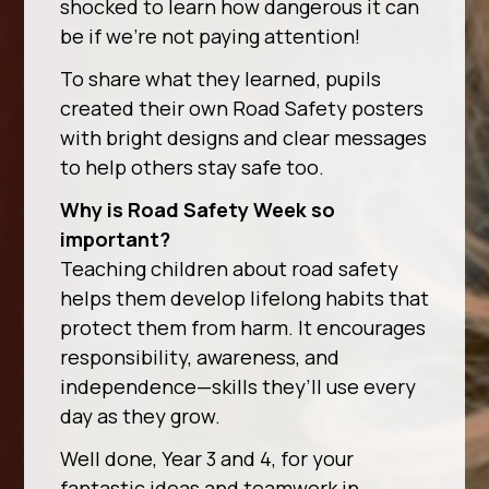
shocked to learn how dangerous it can
be if we’re not paying attention!
To share what they learned, pupils
created their own Road Safety posters
with bright designs and clear messages
to help others stay safe too.
Why is Road Safety Week so
important?
Teaching children about road safety
helps them develop lifelong habits that
protect them from harm. It encourages
responsibility, awareness, and
independence—skills they’ll use every
day as they grow.
Well done, Year 3 and 4, for your
fantastic ideas and teamwork in