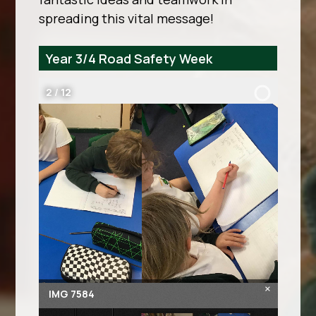
spreading this vital message!
Year 3/4 Road Safety Week
2
/
12
×
IMG 7584