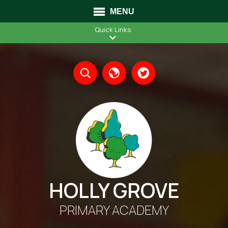
MENU
Quick Links
Translate
HOLLY GROVE
PRIMARY ACADEMY