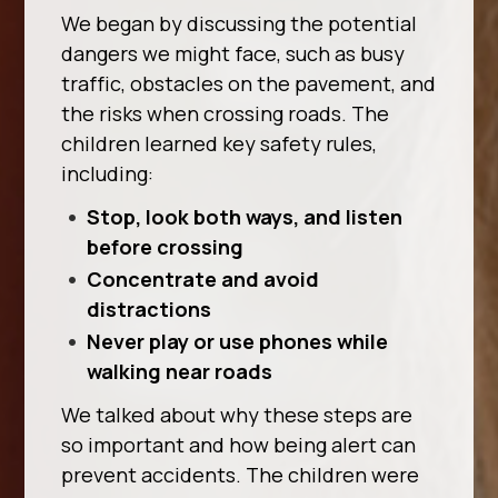
We began by discussing the potential
dangers we might face, such as busy
traffic, obstacles on the pavement, and
the risks when crossing roads. The
children learned key safety rules,
including:
Stop, look both ways, and listen
before crossing
Concentrate and avoid
distractions
Never play or use phones while
walking near roads
We talked about why these steps are
so important and how being alert can
prevent accidents. The children were