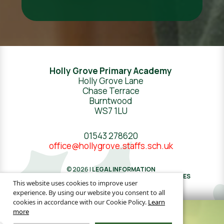
Holly Grove Primary Academy
Holly Grove Lane
Chase Terrace
Burntwood
WS7 1LU
01543 278620
office@hollygrove.staffs.sch.uk
© 2026 |
LEGAL INFORMATION
WEBSITE DESIGN
BY
GREENHOUSE SCHOOL WEBSITES
This website uses cookies to improve user
experience. By using our website you consent to all
cookies in accordance with our Cookie Policy.
Learn
more