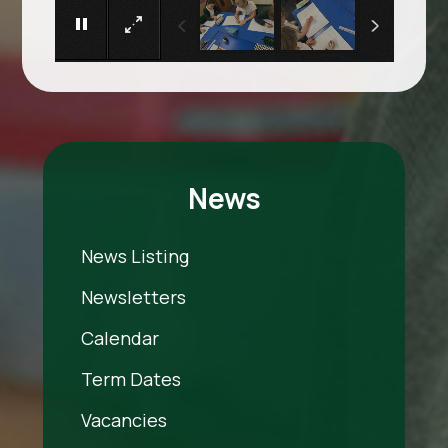
News
News Listing
Newsletters
Calendar
Term Dates
Vacancies