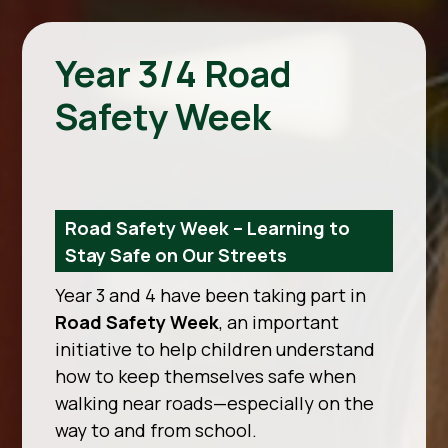
Year 3/4 Road
Safety Week
Road Safety Week – Learning to
Stay Safe on Our Streets
Year 3 and 4 have been taking part in
Road Safety Week
, an important
initiative to help children understand
how to keep themselves safe when
walking near roads—especially on the
way to and from school.