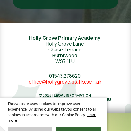
Holly Grove Primary Academy
Holly Grove Lane
Chase Terrace
Burntwood
WS7 1LU
01543 278620
office@hollygrove.staffs.sch.uk
© 2026 |
LEGAL INFORMATION
WEBSITE DESIGN
BY
GREENHOUSE SCHOOL WEBSITES
This website uses cookies to improve user
experience. By using our website you consent to all
cookies in accordance with our Cookie Policy.
Learn
more