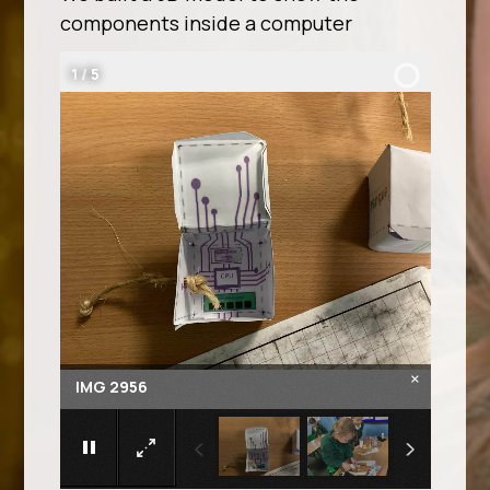
components inside a computer
2
/
5
×
IMG 2957