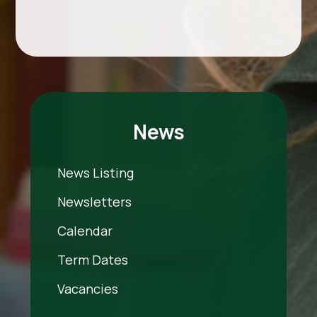
News
News Listing
Newsletters
Calendar
Term Dates
Vacancies