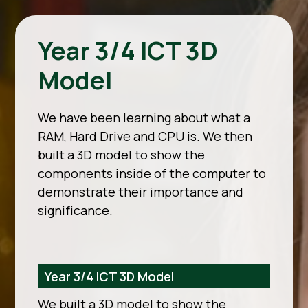
Year 3/4 ICT 3D
Model
We have been learning about what a
RAM, Hard Drive and CPU is. We then
built a 3D model to show the
components inside of the computer to
demonstrate their importance and
significance.
Year 3/4 ICT 3D Model
We built a 3D model to show the