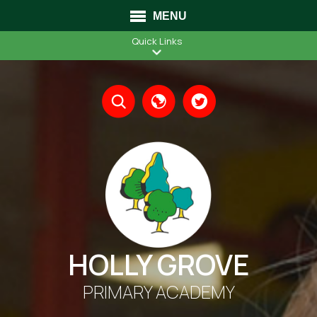
MENU
Quick Links
Translate
HOLLY GROVE
PRIMARY ACADEMY