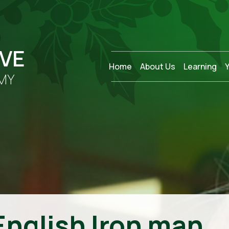
OVE
Home
About Us
Learning
MY
English Iron man