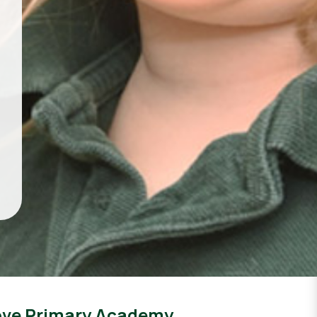
ove Primary Academy