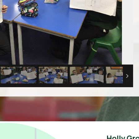
Holly Gr