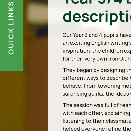
QUICK LINKS
descript
Our Year 3 and 4 pupils hav
an exciting English writing
inspiration, the children e
for their very own Iron Gian
They began by designing the
different ways to describe 
behave. From towering meta
surprising quirks, the ideas
The session was full of tea
with each other, explaining
listening to their classmat
helped everyone refine the