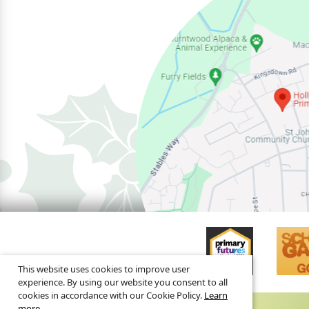
This website uses cookies to improve user
experience. By using our website you consent to all
cookies in accordance with our Cookie Policy.
Learn
more