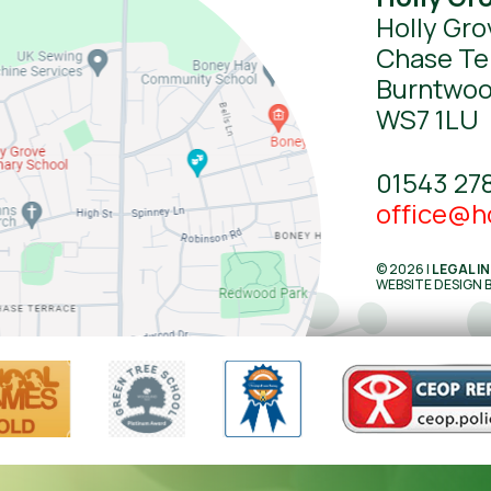
Holly Gro
Chase Te
Burntwo
WS7 1LU
01543 27
office@ho
© 2026 |
LEGAL I
WEBSITE DESIGN