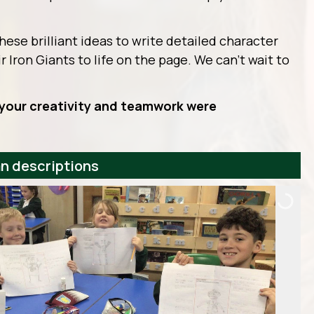
these brilliant ideas to write detailed character
r Iron Giants to life on the page. We can’t wait to
– your creativity and teamwork were
an descriptions