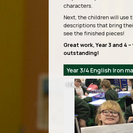
characters.
Next, the children will use 
descriptions that bring thei
see the finished pieces!
Great work, Year 3 and 4 
outstanding!
Year 3/4 English Iron m
1
/
6