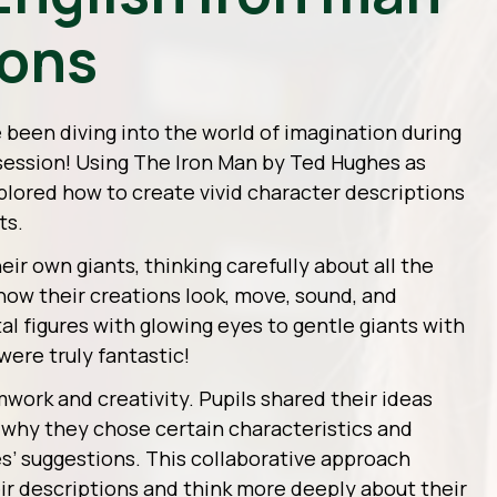
ions
e been diving into the world of imagination during
 session! Using
The Iron Man
by Ted Hughes as
xplored how to create vivid character descriptions
ts.
ir own giants, thinking carefully about all the
how their creations look, move, sound, and
l figures with glowing eyes to gentle giants with
 were truly fantastic!
mwork and creativity. Pupils shared their ideas
 why they chose certain characteristics and
es’ suggestions. This collaborative approach
ir descriptions and think more deeply about their