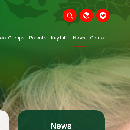
Year Groups
Parents
Key Info
News
Contact
Translate
News