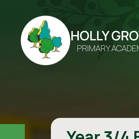
HOLLY GR
PRIMARY ACADE
Year 3/4 