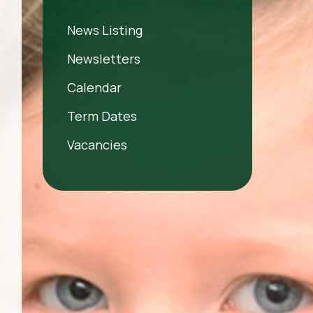
News Listing
Newsletters
Calendar
Term Dates
Vacancies