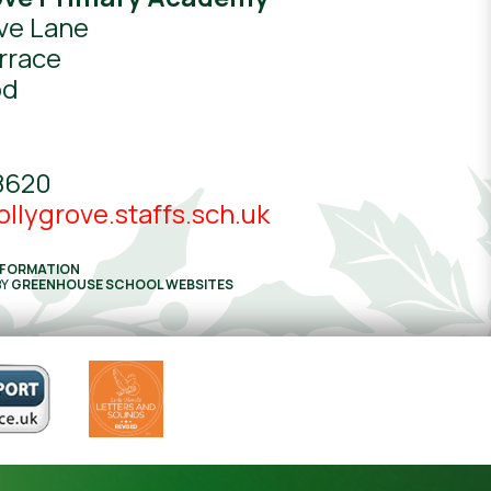
ve Lane
rrace
od
8620
llygrove.staffs.sch.uk
NFORMATION
BY
GREENHOUSE SCHOOL WEBSITES