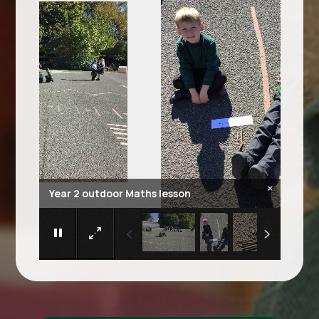
×
Year 2 outdoor Maths lesson