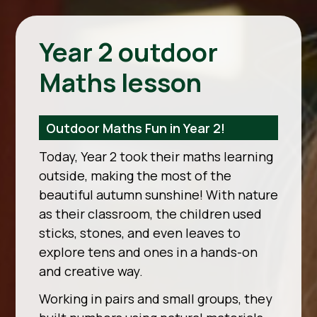
Year 2 outdoor
Maths lesson
Outdoor Maths Fun in Year 2!
Today, Year 2 took their maths learning
outside, making the most of the
beautiful autumn sunshine! With nature
as their classroom, the children used
sticks, stones, and even leaves to
explore tens and ones in a hands-on
and creative way.
Working in pairs and small groups, they