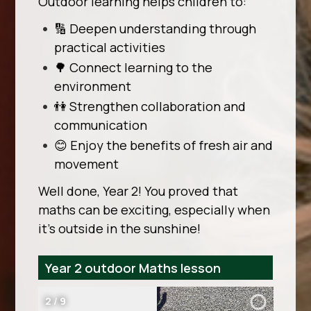
Outdoor learning helps children to:
🔢 Deepen understanding through
practical activities
🌳 Connect learning to the
environment
👫 Strengthen collaboration and
communication
😊 Enjoy the benefits of fresh air and
movement
Well done, Year 2! You proved that
maths can be exciting, especially when
it’s outside in the sunshine!
Year 2 outdoor Maths lesson
2
/
9