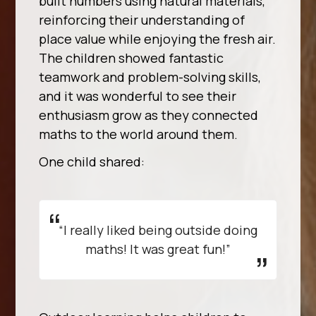
built numbers using natural materials,
reinforcing their understanding of
place value while enjoying the fresh air.
The children showed fantastic
teamwork and problem-solving skills,
and it was wonderful to see their
enthusiasm grow as they connected
maths to the world around them.
One child shared:
“I really liked being outside doing
maths! It was great fun!”