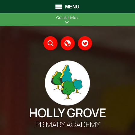
MENU
Quick Links
Translate
HOLLY GROVE
PRIMARY ACADEMY