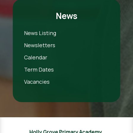
News
News Listing
Newsletters
Calendar
Term Dates
Vacancies
Holly Grove Primary Academy