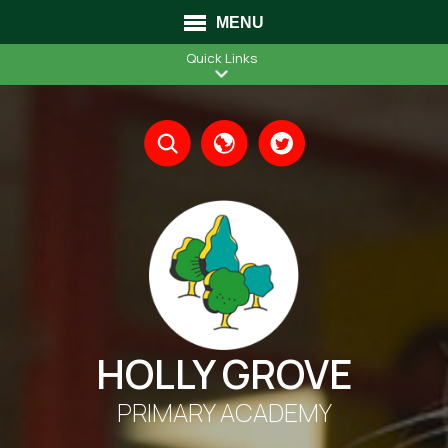
MENU
Quick Links
Translate
HOLLY GROVE
PRIMARY ACADEMY