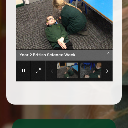
×
Year 2 British Science Week