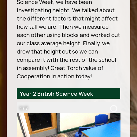
Science Week, we have been
investigating height. We talked about
the different factors that might affect
how tall we are. Then we measured
each other using blocks and worked out
our class average height. Finally, we
drew that height out so we can
compare it with the rest of the school
in assembly! Great Torch value of
Cooperation in action today!
Year 2 British Science Week
2
/
7