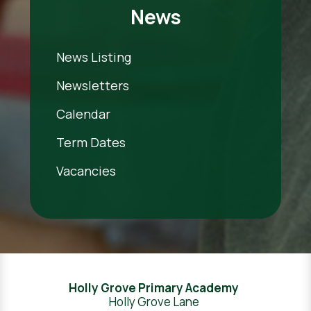
News
News Listing
Newsletters
Calendar
Term Dates
Vacancies
Holly Grove Primary Academy
Holly Grove Lane