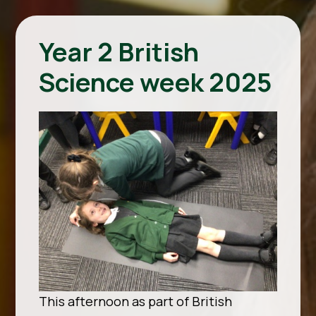
Year 2 British
Science week 2025
This afternoon as part of British