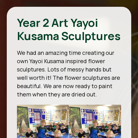
Year 2 Art Yayoi
Kusama Sculptures
We had an amazing time creating our
own Yayoi Kusama inspired flower
sculptures. Lots of messy hands but
well worth it! The flower sculptures are
beautiful. We are now ready to paint
them when they are dried out.