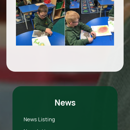
News
News Listing