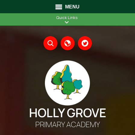
MENU
Quick Links
Translate
HOLLY GROVE
PRIMARY ACADEMY