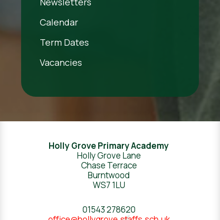
Newsletters
Calendar
Term Dates
Vacancies
Holly Grove Primary Academy
Holly Grove Lane
Chase Terrace
Burntwood
WS7 1LU
01543 278620
office@hollygrove.staffs.sch.uk