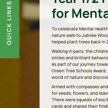
QUICK LINKS
for Menta
To celebrate Mental Health D
nature walk to Jubilee Woo
helped plant trees back in 
Walking in pairs, the child
smiles and brilliant behavi
As part of our journey towa
Green Tree Schools Award, t
world of nature and discove
Armed with compasses and c
for seeds, flowers, and leav
There were squeals of exci
cards and shared their find