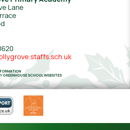
ve Lane
rrace
od
8620
llygrove.staffs.sch.uk
NFORMATION
BY
GREENHOUSE SCHOOL WEBSITES