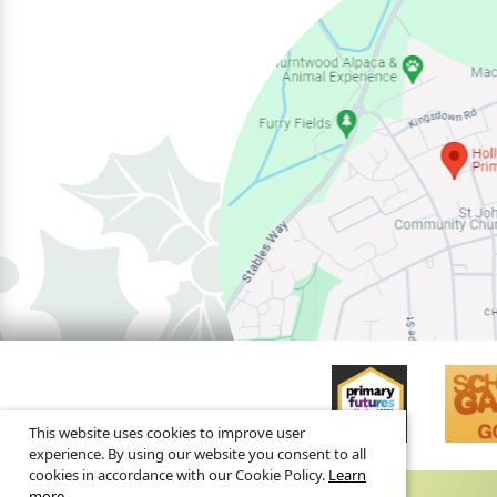
This website uses cookies to improve user
experience. By using our website you consent to all
cookies in accordance with our Cookie Policy.
Learn
more