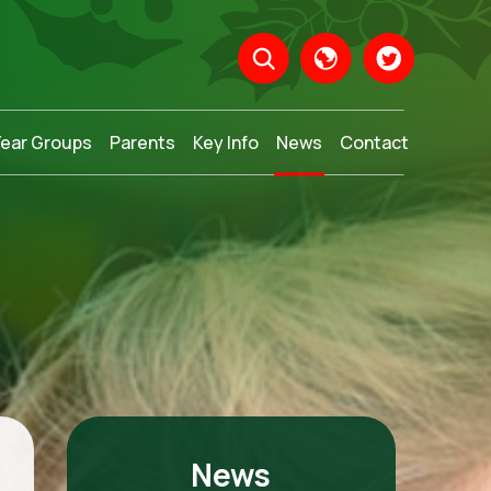
Year Groups
Parents
Key Info
News
Contact
Translate
News