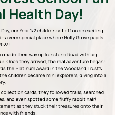
l Health Day!
ay, our Year 1/2 children set off on an exciting
d—a very special place where Holly Grove pupils
2023!
ren made their way up Ironstone Road with big
our. Once they arrived, the real adventure began!
rds the Platinum Award in the Woodland Trust’s
he children became mini explorers, diving into a
ry.
ollection cards, they followed trails, searched
es, and even spotted some fluffy rabbit hair!
tement as they stuck their treasures onto their
ings with friends.