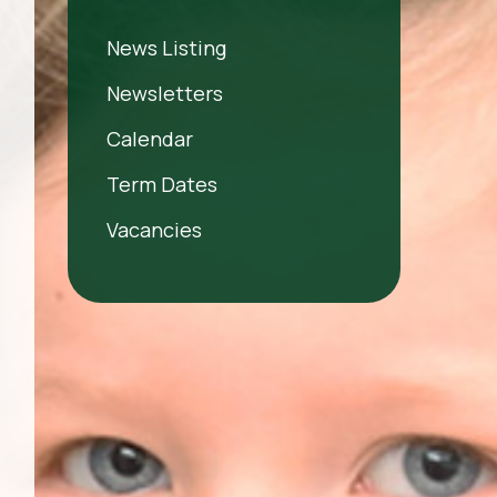
News Listing
Newsletters
Calendar
Term Dates
Vacancies