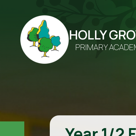
HOLLY GR
PRIMARY ACADE
Year 1/2 