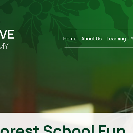
OVE
Home
About Us
Learning
MY
Forest School Fun