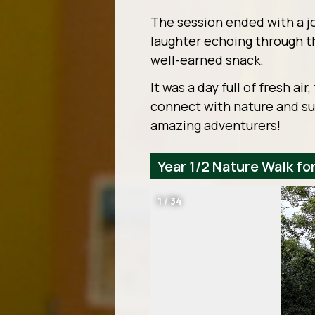
The session ended with a j
laughter echoing through t
well-earned snack.
It was a day full of fresh ai
connect with nature and su
amazing adventurers!
Year 1/2 Nature Walk f
1
/
34