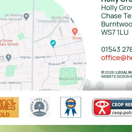
Holly Gro
Chase Te
Burntwo
WS7 1LU
01543 27
office@ho
© 2026 |
LEGAL I
WEBSITE DESIGN