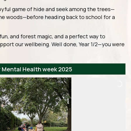
oyful game of hide and seek among the trees—
he woods—before heading back to school for a
r, fun, and forest magic, and a perfect way to
pport our wellbeing. Well done, Year 1/2—you were
or Mental Health week 2025