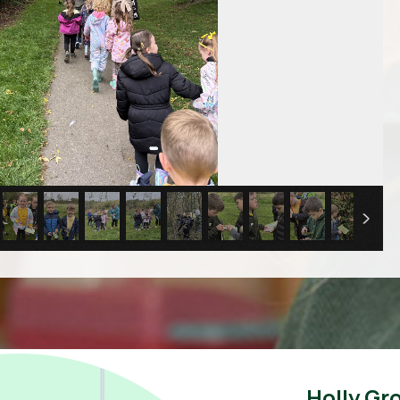
Holly Gr