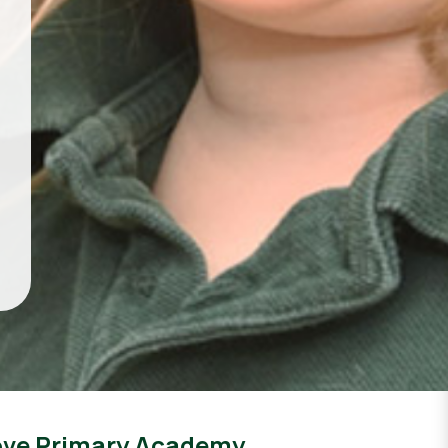
ove Primary Academy