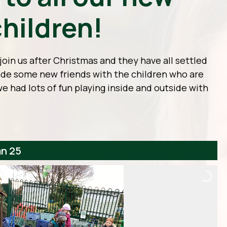
hildren!
oin us after Christmas and they have all settled
made some new friends with the children who are
we had lots of fun playing inside and outside with
an 25