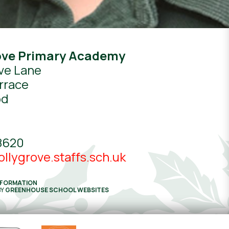
ove Primary Academy
ve Lane
rrace
od
8620
llygrove.staffs.sch.uk
NFORMATION
BY
GREENHOUSE SCHOOL WEBSITES