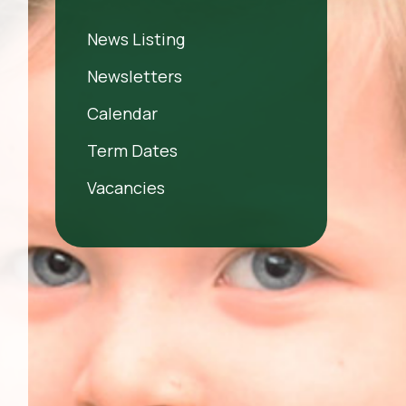
News Listing
Newsletters
Calendar
Term Dates
Vacancies