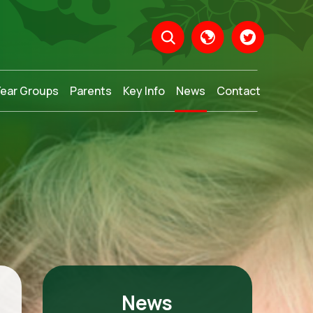
Year Groups
Parents
Key Info
News
Contact
Translate
News