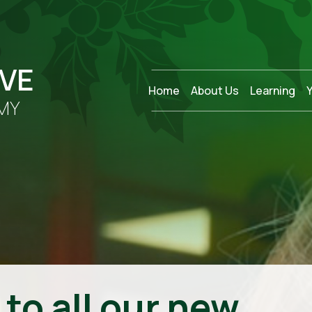
OVE
Home
About Us
Learning
MY
to all our new