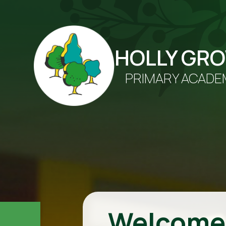
HOLLY GR
PRIMARY ACADE
Welcome 