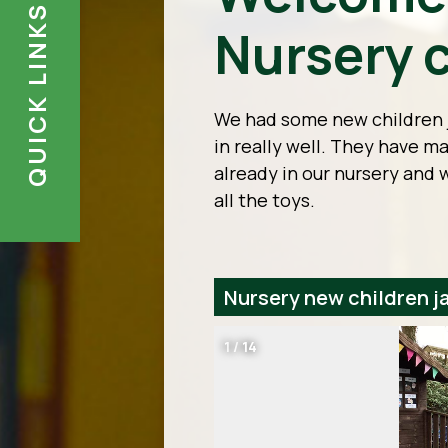
QUICK LINKS
Nursery c
We had some new children j
in really well. They have 
already in our nursery and 
all the toys.
Nursery new children j
1
/
14