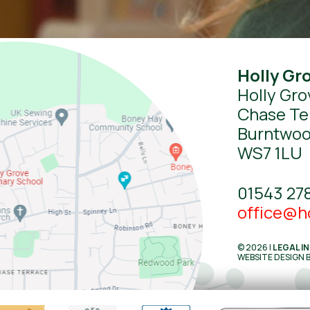
Holly Gr
Holly Gro
Chase Te
Burntwo
WS7 1LU
01543 27
office@ho
© 2026 |
LEGAL I
WEBSITE DESIGN