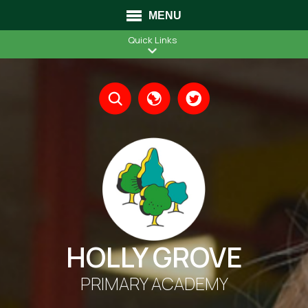
MENU
Quick Links
Translate
HOLLY GROVE
PRIMARY ACADEMY