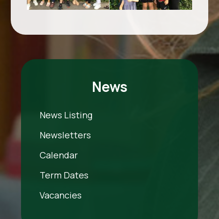
News
News Listing
Newsletters
Calendar
Term Dates
Vacancies