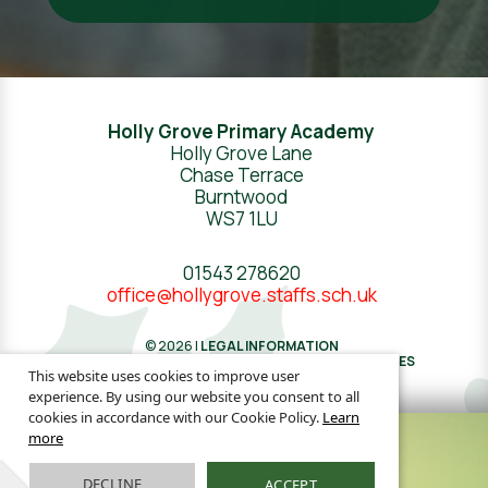
Holly Grove Primary Academy
Holly Grove Lane
Chase Terrace
Burntwood
WS7 1LU
01543 278620
office@hollygrove.staffs.sch.uk
© 2026 |
LEGAL INFORMATION
WEBSITE DESIGN
BY
GREENHOUSE SCHOOL WEBSITES
This website uses cookies to improve user
experience. By using our website you consent to all
cookies in accordance with our Cookie Policy.
Learn
more
DECLINE
ACCEPT