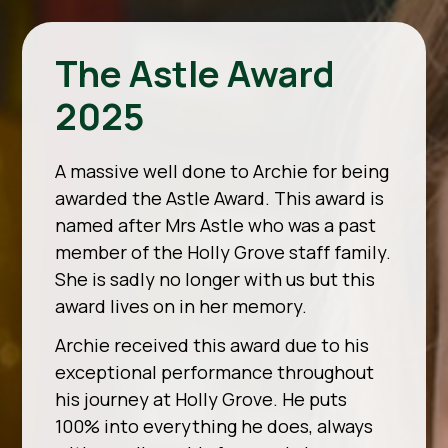
The Astle Award
2025
A massive well done to Archie for being
awarded the Astle Award. This award is
named after Mrs Astle who was a past
member of the Holly Grove staff family.
She is sadly no longer with us but this
award lives on in her memory.
Archie received this award due to his
exceptional performance throughout
his journey at Holly Grove. He puts
100% into everything he does, always