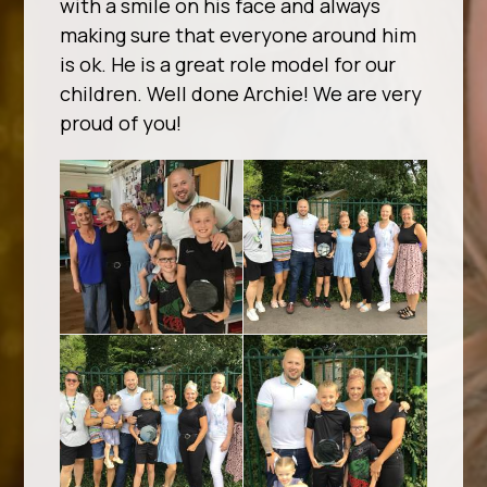
with a smile on his face and always
making sure that everyone around him
is ok. He is a great role model for our
children. Well done Archie! We are very
proud of you!