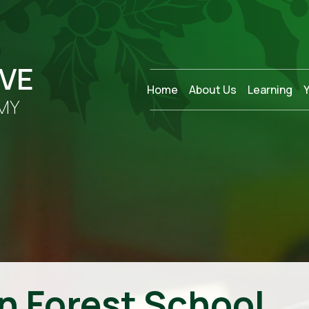
OVE
Home
About Us
Learning
MY
n Forest School