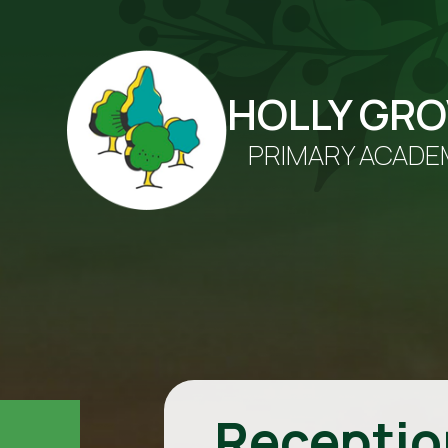
HOLLY GR
PRIMARY ACADE
Receptio