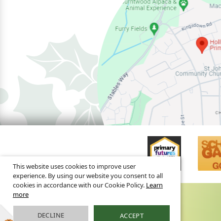
This website uses cookies to improve user
experience. By using our website you consent to all
cookies in accordance with our Cookie Policy.
Learn
more
DECLINE
ACCEPT