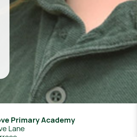
ove Primary Academy
ve Lane
rrace