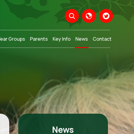
Year Groups
Parents
Key Info
News
Contact
Translate
News