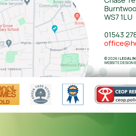
Burntwo
WS7 1LU
01543 27
office@ho
© 2026 |
LEGAL I
WEBSITE DESIGN