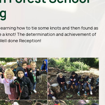
ng
learning how to tie some knots and then found as
ie a knot! The determination and achievement of
Well done Reception!