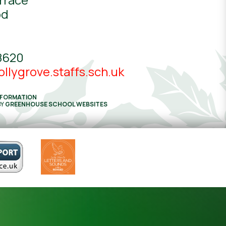
od
8620
llygrove.staffs.sch.uk
NFORMATION
BY
GREENHOUSE SCHOOL WEBSITES