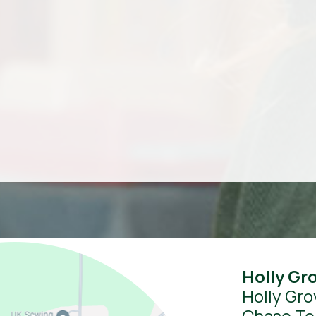
Holly Gr
Holly Gro
Chase Te