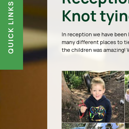
QUICK LINKS
Knot tyi
In reception we have been 
many different places to t
the children was amazing! 