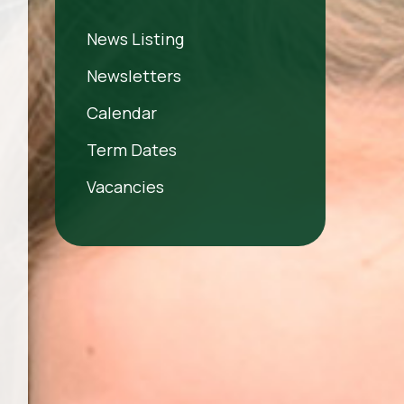
News Listing
Newsletters
Calendar
Term Dates
Vacancies