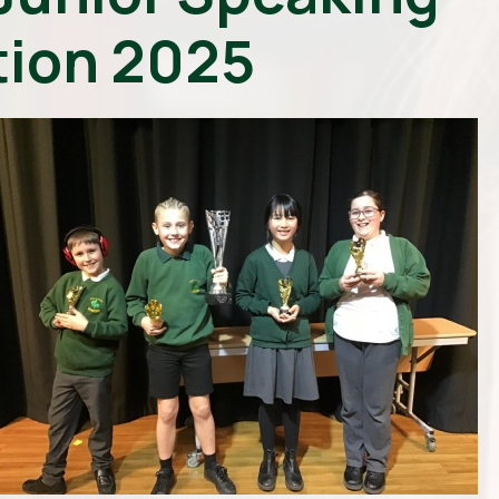
ion 2025