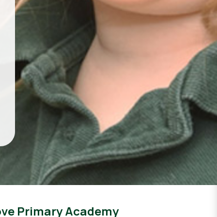
ove Primary Academy