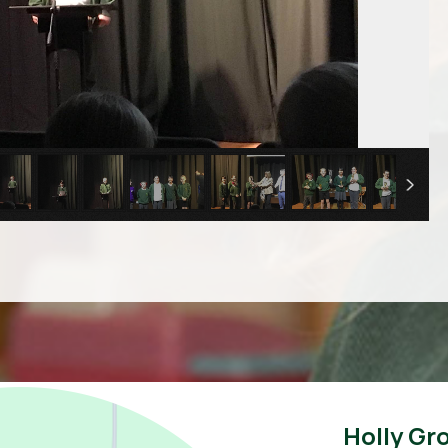
Holly Gr