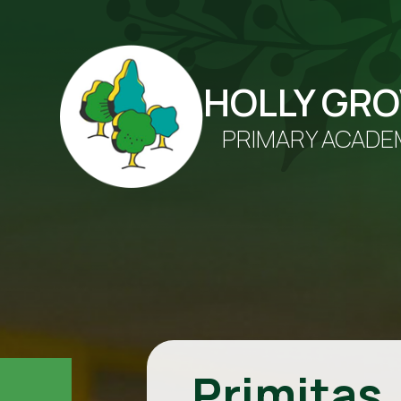
HOLLY GR
PRIMARY ACADE
Primitas