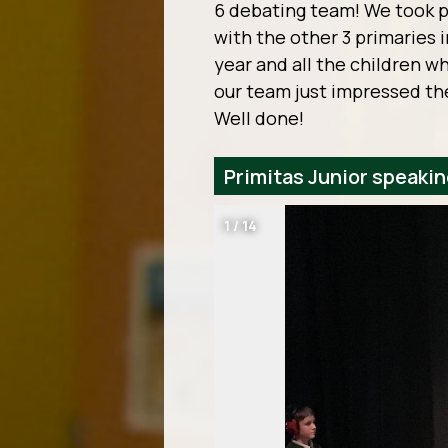
6 debating team! We took p
with the other 3 primaries 
year and all the children w
our team just impressed the
Well done!
Primitas Junior speaki
1
/
14