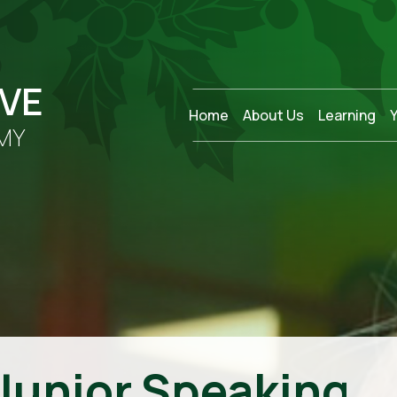
OVE
Home
About Us
Learning
MY
 Junior Speaking