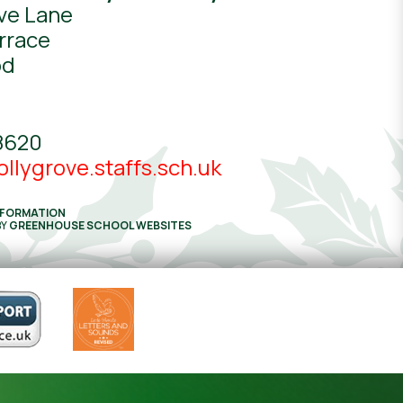
ve Lane
rrace
od
8620
llygrove.staffs.sch.uk
NFORMATION
BY
GREENHOUSE SCHOOL WEBSITES