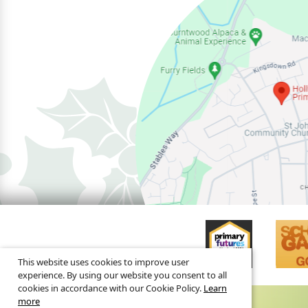
This website uses cookies to improve user
experience. By using our website you consent to all
cookies in accordance with our Cookie Policy.
Learn
more