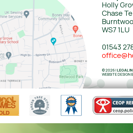
Holly Gro
Chase Te
Burntwo
WS7 1LU
01543 27
office@ho
© 2026 |
LEGAL I
WEBSITE DESIGN