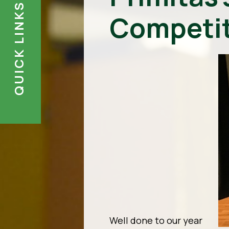
QUICK LINKS
Competit
Well done to our year