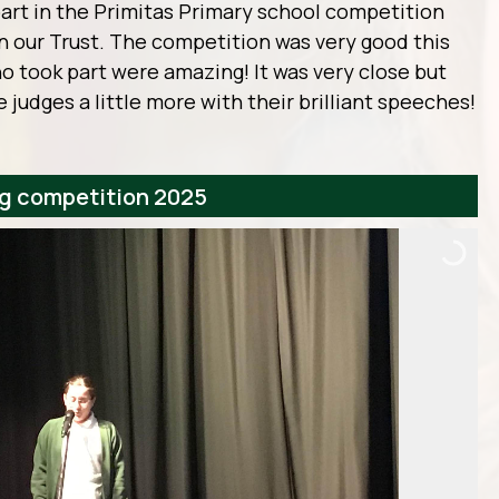
art in the Primitas Primary school competition
in our Trust. The competition was very good this
ho took part were amazing! It was very close but
 judges a little more with their brilliant speeches!
ng competition 2025