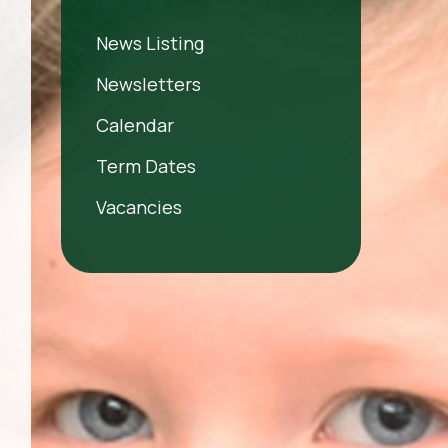
News Listing
Newsletters
Calendar
Term Dates
Vacancies