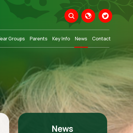
Year Groups
Parents
Key Info
News
Contact
Translate
News