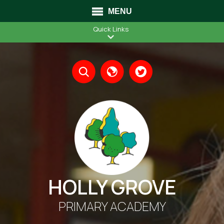
MENU
Quick Links
Translate
HOLLY GROVE
PRIMARY ACADEMY