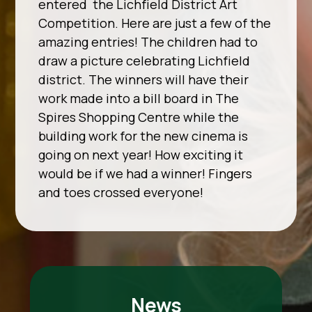
entered the Lichfield District Art
Competition. Here are just a few of the
amazing entries! The children had to
draw a picture celebrating Lichfield
district. The winners will have their
work made into a bill board in The
Spires Shopping Centre while the
building work for the new cinema is
going on next year! How exciting it
would be if we had a winner! Fingers
and toes crossed everyone!
News