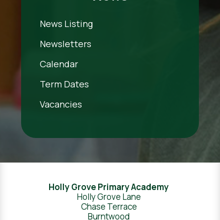
News Listing
Newsletters
Calendar
Term Dates
Vacancies
Holly Grove Primary Academy
Holly Grove Lane
Chase Terrace
Burntwood