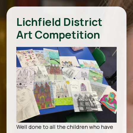
Lichfield District
Art Competition
Well done to all the children who have