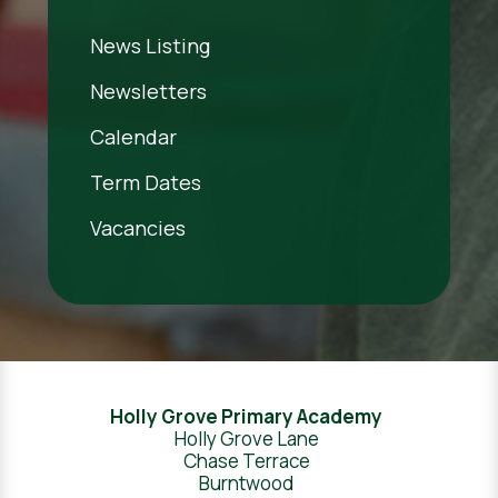
News Listing
Newsletters
Calendar
Term Dates
Vacancies
Holly Grove Primary Academy
Holly Grove Lane
Chase Terrace
Burntwood