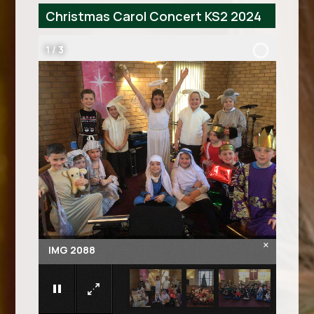
Christmas Carol Concert KS2 2024
2
/
3
×
IMG 2089