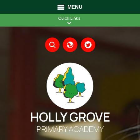
MENU
Quick Links
Translate
HOLLY GROVE
PRIMARY ACADEMY