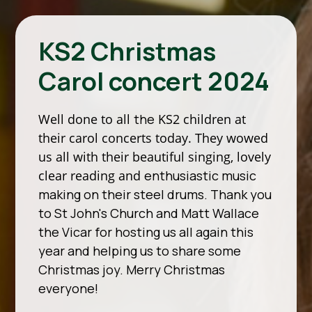
KS2 Christmas
Carol concert 2024
Well done to all
the
KS2 children at
their carol concerts today. They wowed
us all with their beautiful singing, lovely
clear reading and
enthusiastic music
making on their steel drums. Thank you
to St John's Church and Matt Wallace
the Vicar for hosting us all again this
year and helping us to share some
Christmas joy. Merry Christmas
everyone!