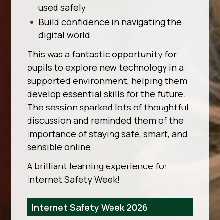
used safely
Build confidence in navigating the
digital world
This was a fantastic opportunity for
pupils to explore new technology in a
supported environment, helping them
develop essential skills for the future.
The session sparked lots of thoughtful
discussion and reminded them of the
importance of staying safe, smart, and
sensible online.
A brilliant learning experience for
Internet Safety Week!
Internet Safety Week 2026