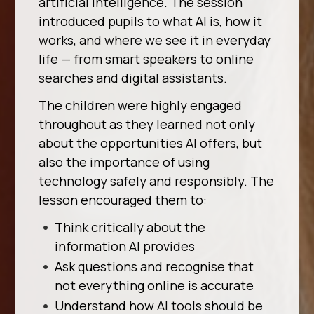
artificial intelligence. The session
introduced pupils to what AI is, how it
works, and where we see it in everyday
life — from smart speakers to online
searches and digital assistants.
The children were highly engaged
throughout as they learned not only
about the opportunities AI offers, but
also the importance of using
technology safely and responsibly. The
lesson encouraged them to:
Think critically about the
information AI provides
Ask questions and recognise that
not everything online is accurate
Understand how AI tools should be