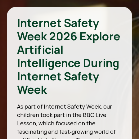
Internet Safety
Week 2026 Explore
Artificial
Intelligence During
Internet Safety
Week
As part of Internet Safety Week, our
children took part in the BBC Live
Lesson, which focused on the
fascinating and fast‑growing world of