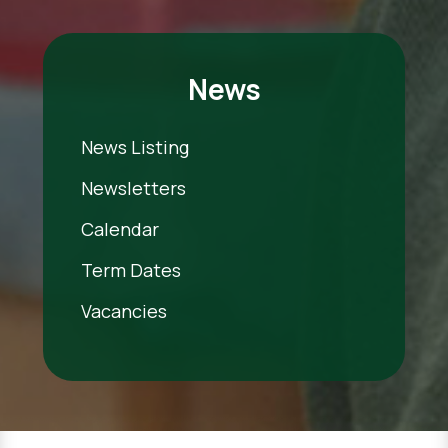
News
News Listing
Newsletters
Calendar
Term Dates
Vacancies