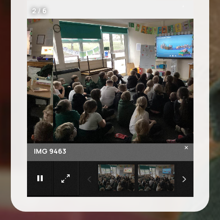
2
/
6
×
IMG 9463