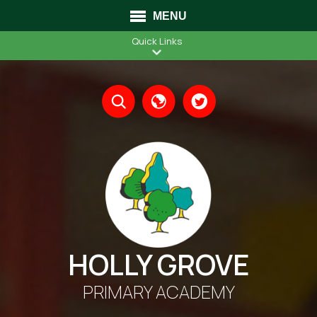
MENU
Quick Links
Translate
HOLLY GROVE
PRIMARY ACADEMY