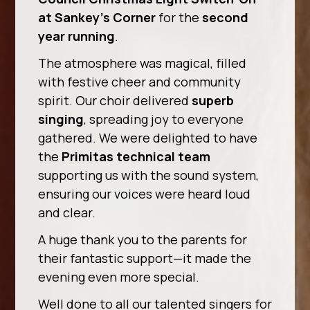
at Sankey’s Corner
for the
second
year running
.
The atmosphere was magical, filled
with festive cheer and community
spirit. Our choir delivered
superb
singing
, spreading joy to everyone
gathered. We were delighted to have
the
Primitas technical team
supporting us with the sound system,
ensuring our voices were heard loud
and clear.
A huge thank you to the parents for
their fantastic support—it made the
evening even more special.
Well done to all our talented singers for