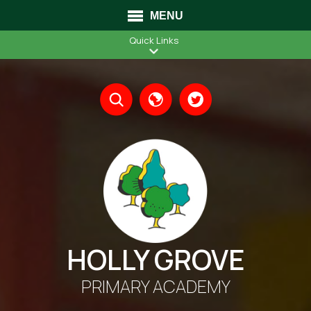
MENU
Quick Links
Translate
HOLLY GROVE
PRIMARY ACADEMY