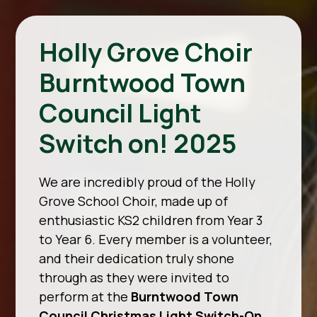
Holly Grove Choir
Burntwood Town
Council Light
Switch on! 2025
We are incredibly proud of the Holly
Grove School Choir, made up of
enthusiastic KS2 children from Year 3
to Year 6. Every member is a volunteer,
and their dedication truly shone
through as they were invited to
perform at the
Burntwood Town
Council Christmas Light Switch-On