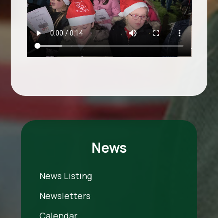
News
News Listing
Newsletters
Calendar