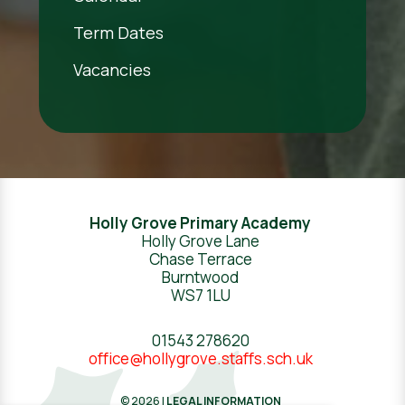
Term Dates
Vacancies
Holly Grove Primary Academy
Holly Grove Lane
Chase Terrace
Burntwood
WS7 1LU
01543 278620
office@hollygrove.staffs.sch.uk
© 2026 |
LEGAL INFORMATION