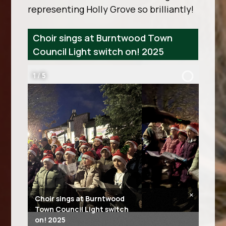
representing Holly Grove so brilliantly!
Choir sings at Burntwood Town
Council Light switch on! 2025
2
/
5
×
Choir sings at Burntwood
Town Council Light switch
on! 2025