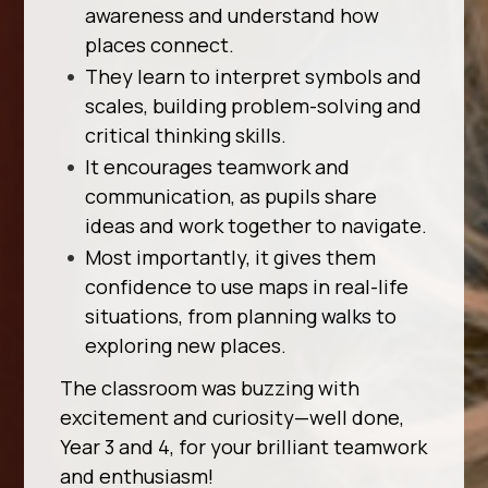
awareness and understand how
places connect.
They learn to interpret symbols and
scales, building problem-solving and
critical thinking skills.
It encourages teamwork and
communication, as pupils share
ideas and work together to navigate.
Most importantly, it gives them
confidence to use maps in real-life
situations, from planning walks to
exploring new places.
The classroom was buzzing with
excitement and curiosity—well done,
Year 3 and 4, for your brilliant teamwork
and enthusiasm!