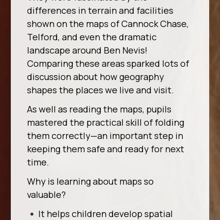
differences in terrain and facilities
shown on the maps of Cannock Chase,
Telford, and even the dramatic
landscape around Ben Nevis!
Comparing these areas sparked lots of
discussion about how geography
shapes the places we live and visit.
As well as reading the maps, pupils
mastered the practical skill of folding
them correctly—an important step in
keeping them safe and ready for next
time.
Why is learning about maps so
valuable?
It helps children develop spatial