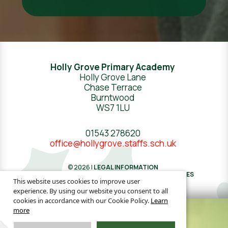
Holly Grove Primary Academy
Holly Grove Lane
Chase Terrace
Burntwood
WS7 1LU
01543 278620
office@hollygrove.staffs.sch.uk
© 2026 |
LEGAL INFORMATION
WEBSITE DESIGN
BY
GREENHOUSE SCHOOL WEBSITES
This website uses cookies to improve user
experience. By using our website you consent to all
cookies in accordance with our Cookie Policy.
Learn
more