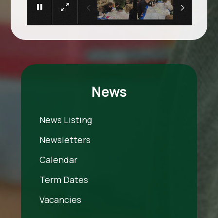
News
News Listing
Newsletters
Calendar
Term Dates
Vacancies