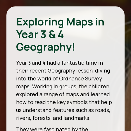
Exploring Maps in
Year 3 & 4
Geography!
Year 3 and 4 had a fantastic time in
their recent Geography lesson, diving
into the world of Ordnance Survey
maps. Working in groups, the children
explored a range of maps and learned
how to read the key symbols that help
us understand features such as roads,
rivers, forests, and landmarks.
They were fascinated by the