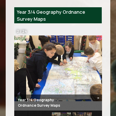
Year 3/4 Geography Ordnance
Survey Maps
2
/
24
×
Year 3/4 Geography
Ordnance Survey Maps