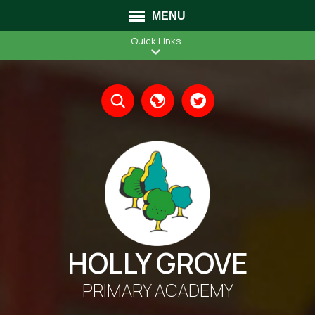
MENU
Quick Links
Translate
HOLLY GROVE
PRIMARY ACADEMY