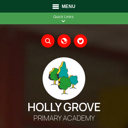
MENU
Quick Links
Translate
HOLLY GROVE
PRIMARY ACADEMY