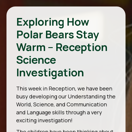
Exploring How
Polar Bears Stay
Warm – Reception
Science
Investigation
This week in Reception, we have been
busy developing our Understanding the
World, Science, and Communication
and Language skills through a very
exciting investigation!
The children have been thinking about