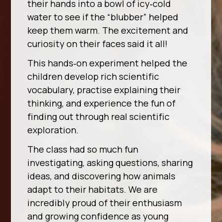
their hands into a bowl of icy‑cold
water to see if the “blubber” helped
keep them warm. The excitement and
curiosity on their faces said it all!
This hands‑on experiment helped the
children develop rich scientific
vocabulary, practise explaining their
thinking, and experience the fun of
finding out through real scientific
exploration.
The class had so much fun
investigating, asking questions, sharing
ideas, and discovering how animals
adapt to their habitats. We are
incredibly proud of their enthusiasm
and growing confidence as young