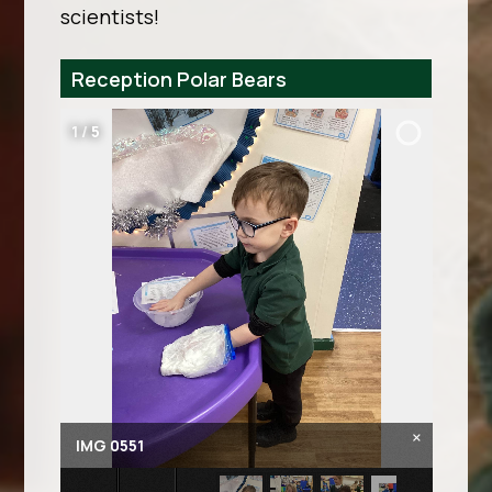
scientists!
Reception Polar Bears
2
/
5
×
IMG 0556