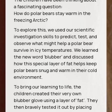
a fascinating question:
How do polar bears stay warm in the
freezing Arctic?
To explore this, we used our scientific
investigation skills to predict, test, and
observe what might help a polar bear
survive in icy temperatures. We learned
the new word ‘blubber’ and discussed
how this special layer of fat helps keep
polar bears snug and warm in their cold
environment.
To bring our learning to life, the
children created their very own
blubber glove using a layer of ‘fat’. They
then bravely tested it out by placing