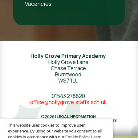
Vacancies
Holly Grove Primary Academy
Holly Grove Lane
Chase Terrace
Burntwood
WS7 1LU
01543 278620
office@hollygrove.staffs.sch.uk
© 2026 |
LEGAL INFORMATION
WEBSITE DESIGN
BY
GREENHOUSE SCHOOL WEBSITES
This website uses cookies to improve user
experience. By using our website you consent to all
cookies in accordance with our Cookie Policy.
Learn