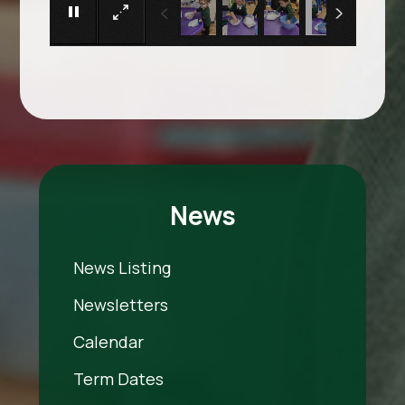
News
News Listing
Newsletters
Calendar
Term Dates