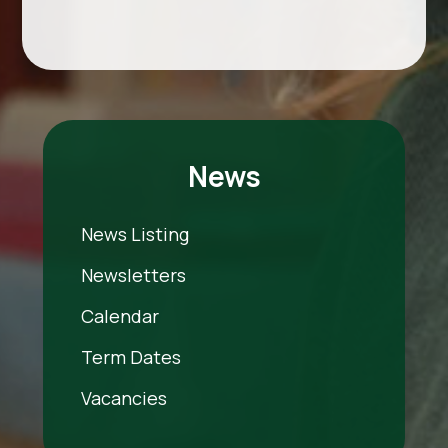
News
News Listing
Newsletters
Calendar
Term Dates
Vacancies