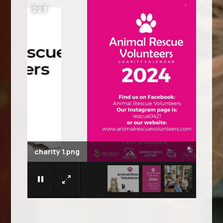
2
/
3
×
charity 1.png