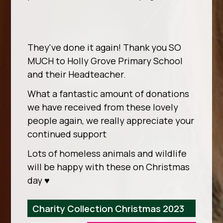
They've done it again! Thank you SO
MUCH to Holly Grove Primary School
and their Headteacher.
What a fantastic amount of donations
we have received from these lovely
people again, we really appreciate your
continued support
Lots of homeless animals and wildlife
will be happy with these on Christmas
day ♥️
Charity Collection Christmas 2023