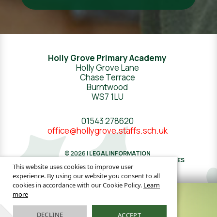
Holly Grove Primary Academy
Holly Grove Lane
Chase Terrace
Burntwood
WS7 1LU
01543 278620
office@hollygrove.staffs.sch.uk
© 2026 |
LEGAL INFORMATION
WEBSITE DESIGN
BY
GREENHOUSE SCHOOL WEBSITES
This website uses cookies to improve user
experience. By using our website you consent to all
cookies in accordance with our Cookie Policy.
Learn
more
DECLINE
ACCEPT