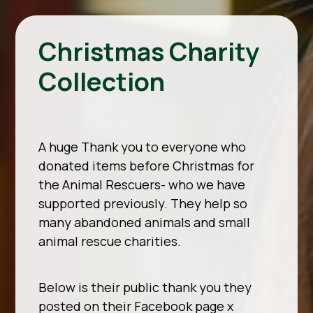
Christmas Charity
Collection
A huge Thank you to everyone who
donated items before Christmas for
the Animal Rescuers- who we have
supported previously. They help so
many abandoned animals and small
animal rescue charities.
Below is their public thank you they
posted on their Facebook page x