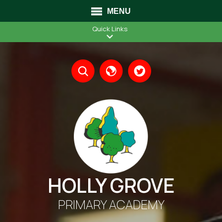
MENU
Quick Links
Translate
HOLLY GROVE
PRIMARY ACADEMY