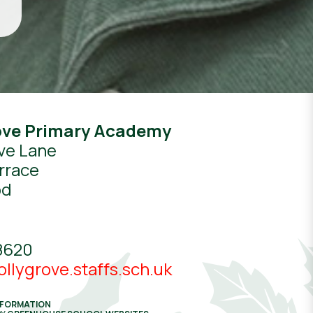
ove Primary Academy
ve Lane
rrace
od
8620
llygrove.staffs.sch.uk
NFORMATION