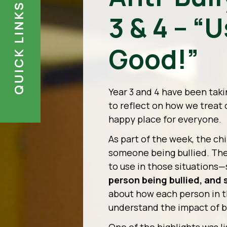
QUICK LINKS
3 & 4 – “
Good!”
Year 3 and 4 have been taki
to reflect on how we treat
happy place for everyone.
As part of the week, the ch
someone being bullied. The
to use in those situations
person being bullied, and 
about how each person in th
understand the impact of b