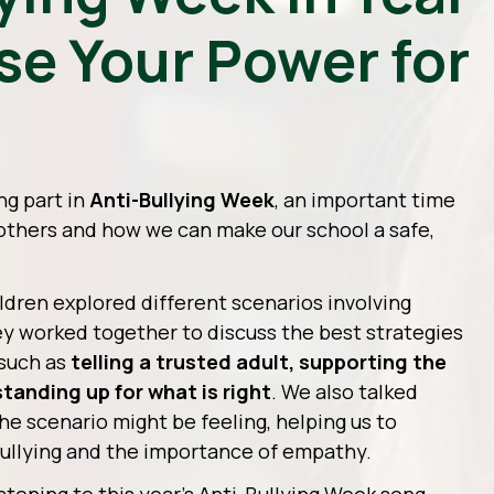
Use Your Power for
ng part in
Anti-Bullying Week
, an important time
 others and how we can make our school a safe,
ildren explored different scenarios involving
y worked together to discuss the best strategies
—such as
telling a trusted adult, supporting the
standing up for what is right
. We also talked
e scenario might be feeling, helping us to
ullying and the importance of empathy.