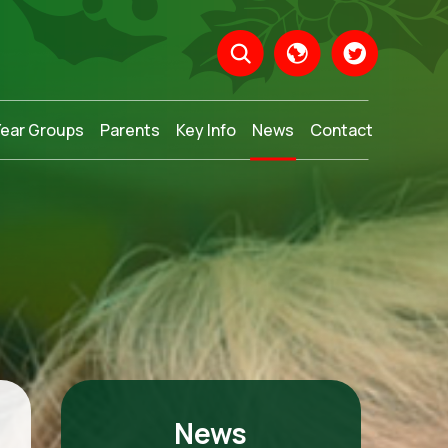
Year Groups
Parents
Key Info
News
Contact
Translate
News