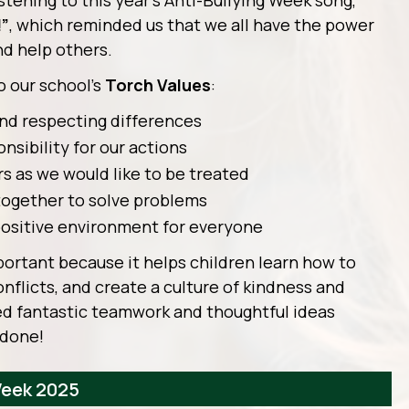
stening to this year’s Anti-Bullying Week song,
!”
, which reminded us that we all have the power
nd help others.
o our school’s
Torch Values
:
nd respecting differences
nsibility for our actions
rs as we would like to be treated
together to solve problems
positive environment for everyone
portant because it helps children learn how to
onflicts, and create a culture of kindness and
ed fantastic teamwork and thoughtful ideas
 done!
Week 2025