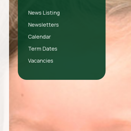
News Listing
Newsletters
Calendar
Term Dates
Vacancies