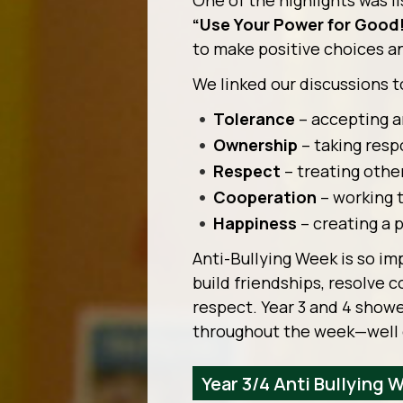
One of the highlights was li
“Use Your Power for Good
to make positive choices a
We linked our discussions t
Tolerance
– accepting a
Ownership
– taking respo
Respect
– treating othe
Cooperation
– working 
Happiness
– creating a 
Anti-Bullying Week is so im
build friendships, resolve c
respect. Year 3 and 4 show
throughout the week—well
Year 3/4 Anti Bullying 