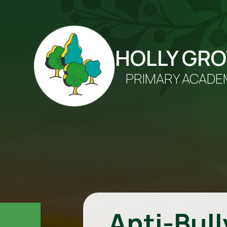
HOLLY GR
PRIMARY ACADE
Anti-Bull