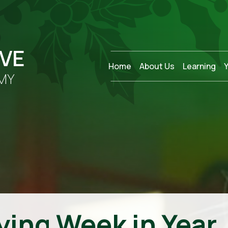
OVE
Home
About Us
Learning
MY
ying Week in Year