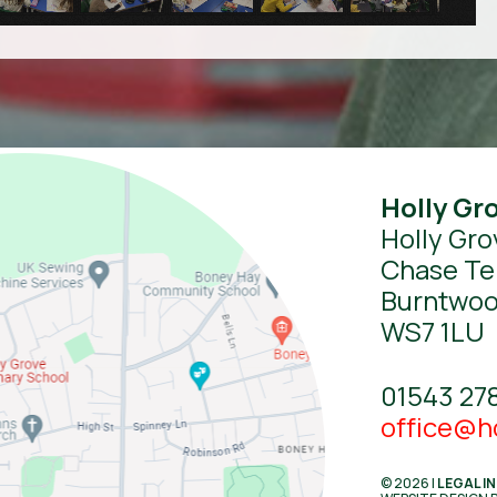
Holly Gr
Holly Gro
Chase Te
Burntwo
WS7 1LU
01543 27
office@ho
© 2026 |
LEGAL I