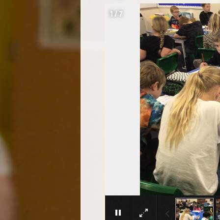
1
/
7